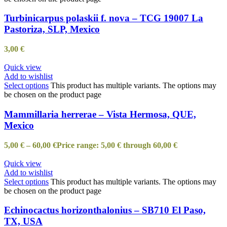
Turbinicarpus polaskii f. nova – TCG 19007 La
Pastoriza, SLP, Mexico
3,00
€
Quick view
Add to wishlist
Select options
This product has multiple variants. The options may
be chosen on the product page
Mammillaria herrerae – Vista Hermosa, QUE,
Mexico
5,00
€
–
60,00
€
Price range: 5,00 € through 60,00 €
Quick view
Add to wishlist
Select options
This product has multiple variants. The options may
be chosen on the product page
Echinocactus horizonthalonius – SB710 El Paso,
TX, USA