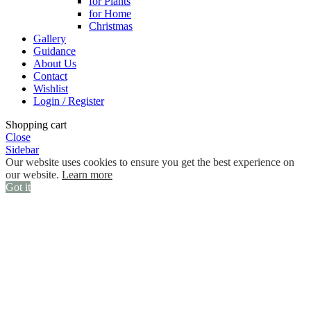
for Plants
for Home
Christmas
Gallery
Guidance
About Us
Contact
Wishlist
Login / Register
Shopping cart
Close
Sidebar
Our website uses cookies to ensure you get the best experience on
our website.
Learn more
Got it