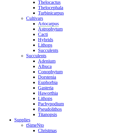
Thelocactus
Thelocephala
Turbinicarpus
Cultivars
Ariocarpus
Astrophytum
Cacti
Hybrids
Lithops
Succulents
Succulents
Adenium
Albuca
Conophytum
Dorstenia
Euphorbia
Gasteria
Haworthia
Lithops
Pachypodium
Pseudolithos
Titanopsis
Supplies
tSimeNto
Christmas