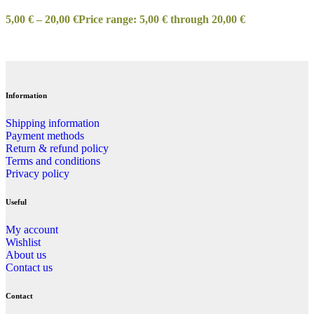
5,00
€
–
20,00
€
Price range: 5,00 € through 20,00 €
Information
Shipping information
Payment methods
Return & refund policy
Terms and conditions
Privacy policy
Useful
My account
Wishlist
About us
Contact us
Contact