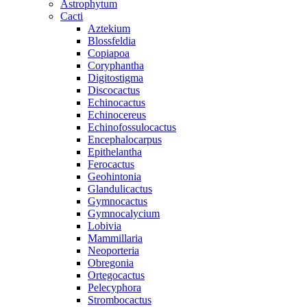
Astrophytum
Cacti
Aztekium
Blossfeldia
Copiapoa
Coryphantha
Digitostigma
Discocactus
Echinocactus
Echinocereus
Echinofossulocactus
Encephalocarpus
Epithelantha
Ferocactus
Geohintonia
Glandulicactus
Gymnocactus
Gymnocalycium
Lobivia
Mammillaria
Neoporteria
Obregonia
Ortegocactus
Pelecyphora
Strombocactus