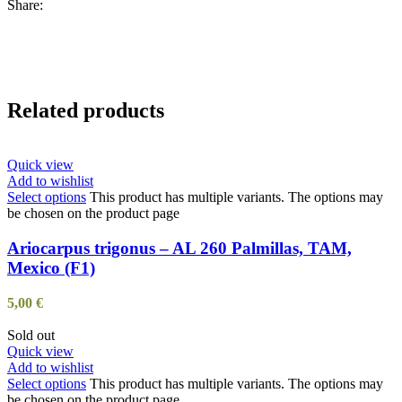
Share:
Related products
Quick view
Add to wishlist
Select options
This product has multiple variants. The options may
be chosen on the product page
Ariocarpus trigonus – AL 260 Palmillas, TAM,
Mexico (F1)
5,00
€
Sold out
Quick view
Add to wishlist
Select options
This product has multiple variants. The options may
be chosen on the product page