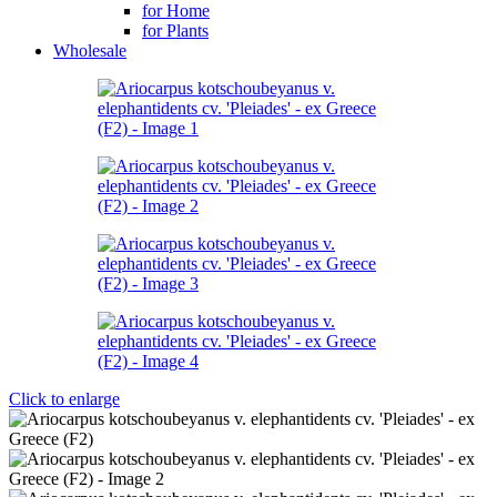
for Home
for Plants
Wholesale
Click to enlarge