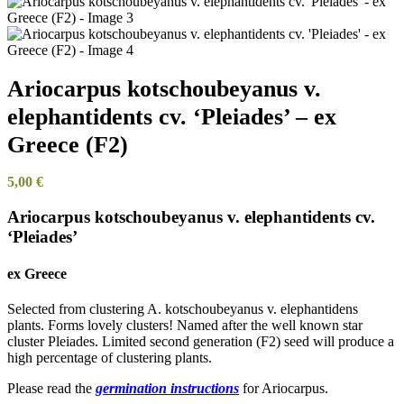
Ariocarpus kotschoubeyanus v.
elephantidents cv. ‘Pleiades’ – ex
Greece (F2)
5,00
€
Ariocarpus kotschoubeyanus v. elephantidents cv.
‘Pleiades’
ex Greece
Selected from clustering A. kotschoubeyanus v. elephantidens
plants. Forms lovely clusters! Named after the well known star
cluster Pleiades. Limited second generation (F2) seed will produce a
high percentage of clustering plants.
Please read the
germination instructions
for Ariocarpus.