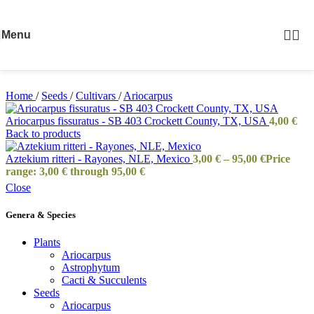
Skip to navigation
Skip to main content
Menu
Home
/
Seeds
/
Cultivars
/
Ariocarpus
Ariocarpus fissuratus - SB 403 Crockett County, TX, USA
4,00
€
Back to products
Aztekium ritteri - Rayones, NLE, Mexico
3,00
€
–
95,00
€
Price
range: 3,00 € through 95,00 €
Close
Genera & Species
Plants
Ariocarpus
Astrophytum
Cacti & Succulents
Seeds
Ariocarpus