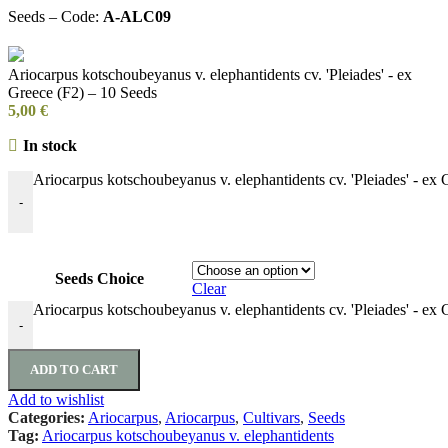
Seeds – Code:
A-ALC09
Ariocarpus kotschoubeyanus v. elephantidents cv. 'Pleiades' - ex
Greece (F2) – 10 Seeds
5,00
€
In stock
Ariocarpus kotschoubeyanus v. elephantidents cv. 'Pleiades' - ex 
-
Seeds Choice
Clear
Ariocarpus kotschoubeyanus v. elephantidents cv. 'Pleiades' - ex 
-
ADD TO CART
Add to wishlist
Categories:
Ariocarpus
,
Ariocarpus
,
Cultivars
,
Seeds
Tag:
Ariocarpus kotschoubeyanus v. elephantidents