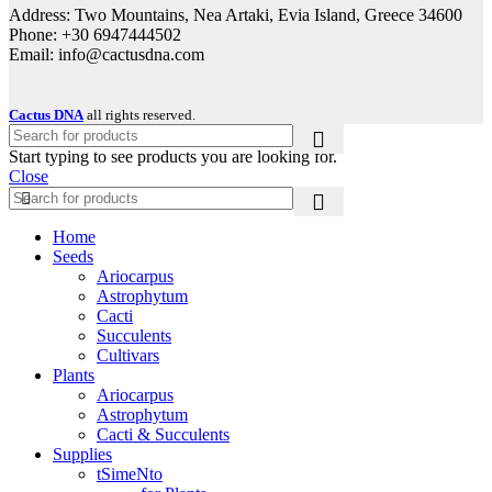
Address: Two Mountains, Nea Artaki, Evia Island, Greece 34600
Phone: +30 6947444502
Email: info@cactusdna.com
Cactus DNA
all rights reserved.
Start typing to see products you are looking for.
Close
Home
Seeds
Ariocarpus
Astrophytum
Cacti
Succulents
Cultivars
Plants
Ariocarpus
Astrophytum
Cacti & Succulents
Supplies
tSimeNto