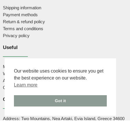
Shipping information
Payment methods
Return & refund policy
Terms and conditions
Privacy policy
Useful
My account
Our website uses cookies to ensure you get
Wishlist
the best experience on our website.
About us
Learn more
Contact us
Contact
Got it
Address: Two Mountains, Nea Artaki, Evia Island, Greece 34600
Phone: +30 6947444502