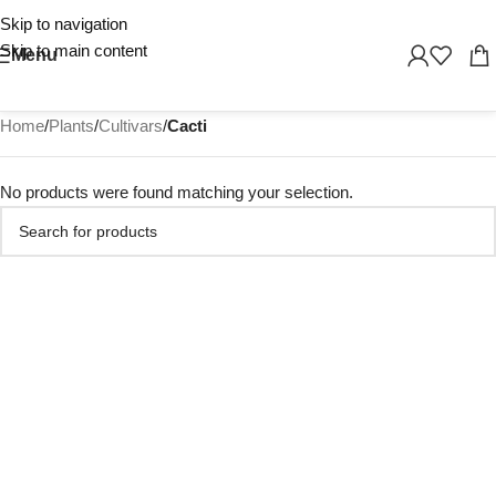
Skip to navigation
Skip to main content
Menu
Home
/
Plants
/
Cultivars
/
Cacti
No products were found matching your selection.