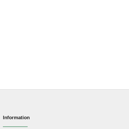
Information