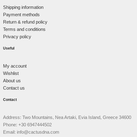
Shipping information
Payment methods
Return & refund policy
Terms and conditions
Privacy policy
Useful
My account
Wishlist
About us
Contact us
Contact
Address: Two Mountains, Nea Artaki, Evia Island, Greece 34600
Phone: +30 6947444502
Email: info@cactusdna.com