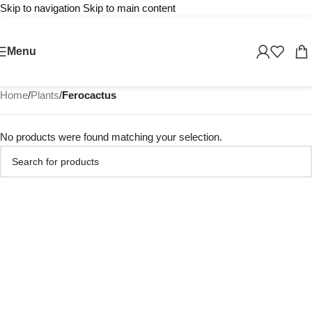
Skip to navigation
Skip to main content
Menu
Home
/
Plants
/
Ferocactus
No products were found matching your selection.