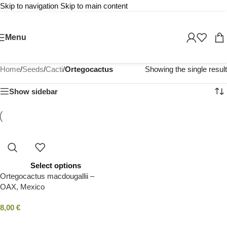
Skip to navigation
Skip to main content
Menu
Home
/
Seeds
/
Cacti
/
Ortegocactus
Showing the single result
Show sidebar
Select options
Ortegocactus macdougallii –
OAX, Mexico
8,00
€