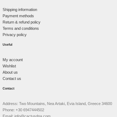
Shipping information
Payment methods
Return & refund policy
Terms and conditions
Privacy policy
Useful
My account
Wishlist
About us
Contact us
Contact
Address: Two Mountains, Nea Artaki, Evia Island, Greece 34600
Phone: +30 6947444502
Email: info@cactusdna.com