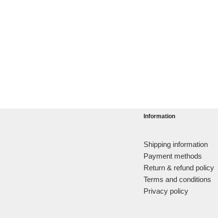
Information
Shipping information
Payment methods
Return & refund policy
Terms and conditions
Privacy policy