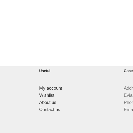
Useful
Cont
My account
Addr
Wishlist
Evia
About us
Phon
Contact us
Emai