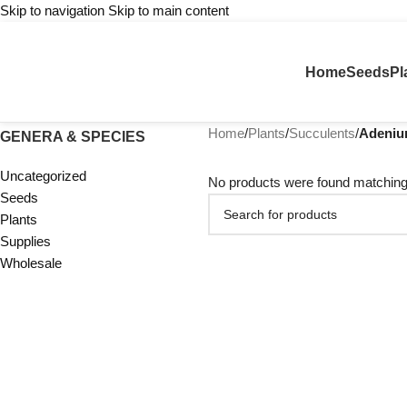
Skip to navigation
Skip to main content
Home
Seeds
Pl
Home
/
Plants
/
Succulents
/
Adeni
GENERA & SPECIES
Uncategorized
No products were found matching 
Seeds
Plants
Supplies
Wholesale