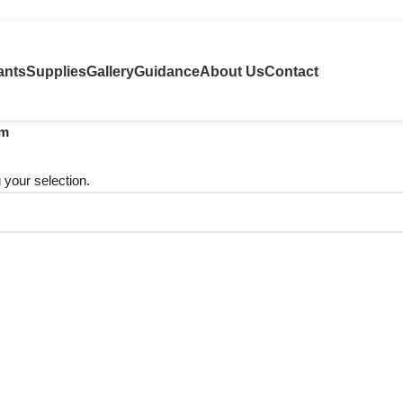
ants
Supplies
Gallery
Guidance
About Us
Contact
um
your selection.