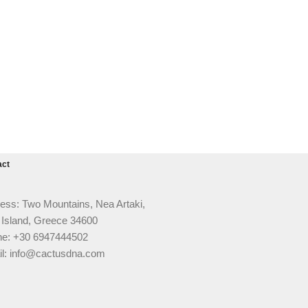
act
ess: Two Mountains, Nea Artaki,
 Island, Greece 34600
e: +30 6947444502
l: info@cactusdna.com