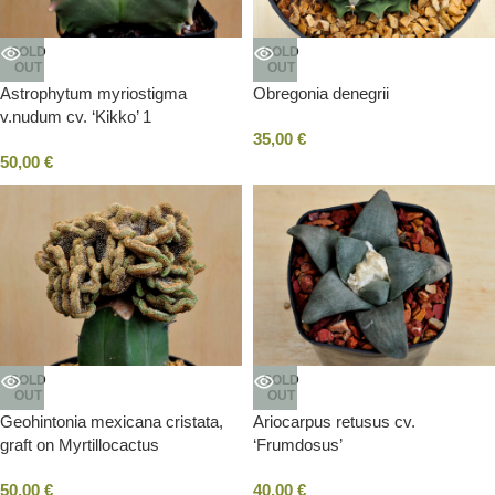
SOLD
SOLD
OUT
OUT
Astrophytum myriostigma
Obregonia denegrii
v.nudum cv. ‘Kikko’ 1
35,00
€
50,00
€
SOLD
SOLD
OUT
OUT
Geohintonia mexicana cristata,
Ariocarpus retusus cv.
graft on Myrtillocactus
‘Frumdosus’
50,00
€
40,00
€