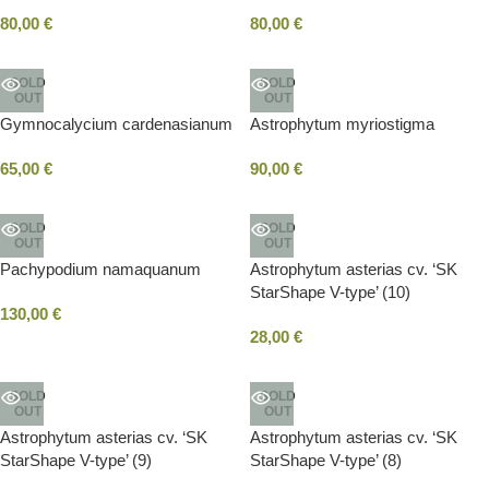
80,00
€
80,00
€
SOLD
SOLD
OUT
OUT
Gymnocalycium cardenasianum
Astrophytum myriostigma
65,00
€
90,00
€
SOLD
SOLD
OUT
OUT
Pachypodium namaquanum
Astrophytum asterias cv. ‘SK
StarShape V-type’ (10)
130,00
€
28,00
€
SOLD
SOLD
OUT
OUT
Astrophytum asterias cv. ‘SK
Astrophytum asterias cv. ‘SK
StarShape V-type’ (9)
StarShape V-type’ (8)