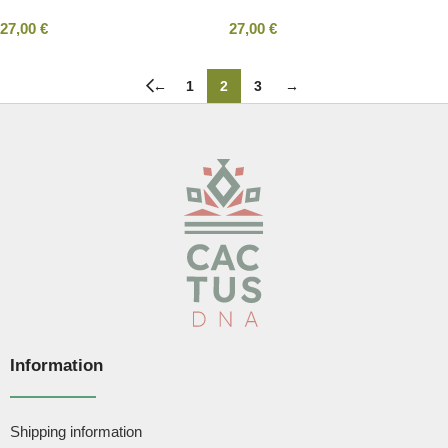
27,00
€
27,00
€
←
1
2
3
→
Information
Shipping information