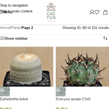
Skip to navigation
Skip to main content
Menu
Home
/
Plants
/
Page 2
Showing 41–80 of 101 results
Show sidebar
SOLD
SOLD
OUT
OUT
Epihelantha bokei
Eriocyse aurata CS41
50,00
€
35,00
€