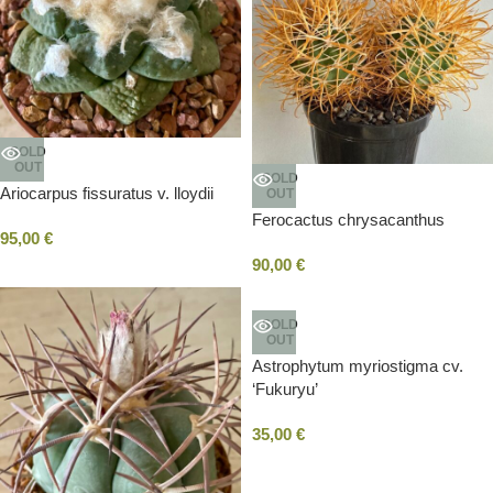
SOLD
OUT
SOLD
Ariocarpus fissuratus v. lloydii
OUT
Ferocactus chrysacanthus
95,00
€
90,00
€
SOLD
OUT
Astrophytum myriostigma cv.
‘Fukuryu’
35,00
€