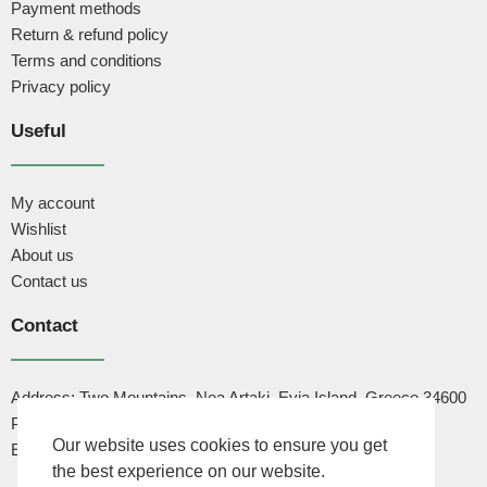
Payment methods
Return & refund policy
Terms and conditions
Privacy policy
Useful
My account
Wishlist
About us
Contact us
Contact
Address: Two Mountains, Nea Artaki, Evia Island, Greece 34600
Phone: +30 6947444502
Our website uses cookies to ensure you get
Email: info@cactusdna.com
the best experience on our website.