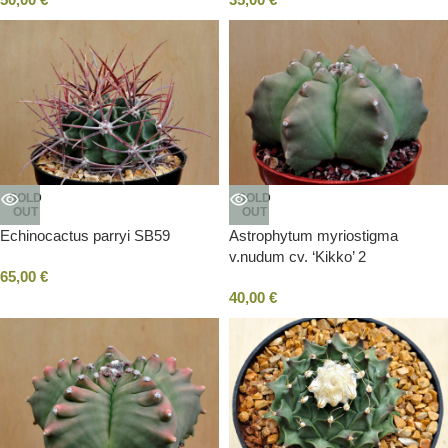
SOLD
SOLD
OUT
OUT
Echinocactus parryi SB59
Astrophytum myriostigma
v.nudum cv. ‘Kikko’ 2
65,00
€
40,00
€