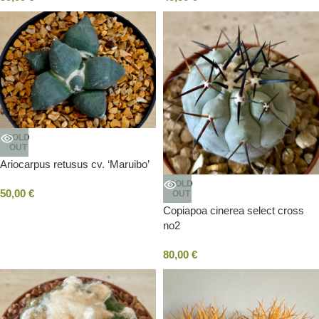
SOLD
OUT
Ariocarpus retusus cv. ‘Maruibo’
SOLD
50,00
€
OUT
Copiapoa cinerea select cross
no2
80,00
€