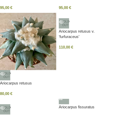
95,00
€
95,00
€
SOLD
OUT
Ariocarpus retusus v.
‘furfuraceus’
110,00
€
SOLD
OUT
Ariocarpus retusus
80,00
€
Ariocarpus fissuratus
SOLD
OUT