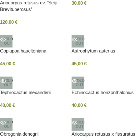
Ariocarpus retusus cv. ‘Seiji
30,00
€
Brevituberosus’
120,00
€
SOLD
SOLD
OUT
OUT
Copiapoa haseltoniana
Astrophytum asterias
45,00
€
45,00
€
SOLD
SOLD
OUT
OUT
Tephrocactus alexanderii
Echinocactus horizonthalonius
40,00
€
40,00
€
SOLD
SOLD
OUT
OUT
Obregonia denegrii
Ariocarpus retusus x fissuratus