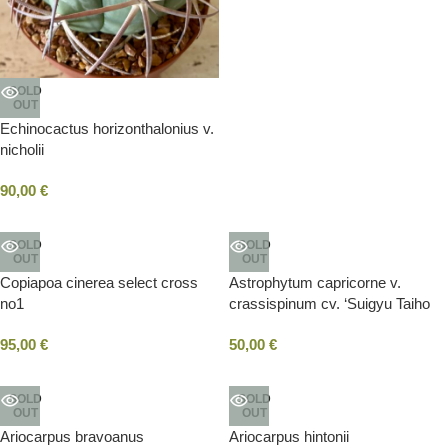
SOLD
OUT
Echinocactus horizonthalonius v.
nicholii
90,00
€
SOLD
SOLD
OUT
OUT
Copiapoa cinerea select cross
Astrophytum capricorne v.
no1
crassispinum cv. ‘Suigyu Taiho
Gyoku’
95,00
€
50,00
€
SOLD
SOLD
OUT
OUT
Ariocarpus bravoanus
Ariocarpus hintonii