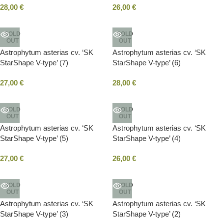
28,00
€
26,00
€
SOLD
SOLD
OUT
OUT
Astrophytum asterias cv. ‘SK
Astrophytum asterias cv. ‘SK
StarShape V-type’ (7)
StarShape V-type’ (6)
27,00
€
28,00
€
SOLD
SOLD
OUT
OUT
Astrophytum asterias cv. ‘SK
Astrophytum asterias cv. ‘SK
StarShape V-type’ (5)
StarShape V-type’ (4)
27,00
€
26,00
€
SOLD
SOLD
OUT
OUT
Astrophytum asterias cv. ‘SK
Astrophytum asterias cv. ‘SK
StarShape V-type’ (3)
StarShape V-type’ (2)