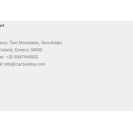
act
ess: Two Mountains, Nea Artaki,
 Island, Greece 34600
e: +30 6947444502
l: info@cactusdna.com