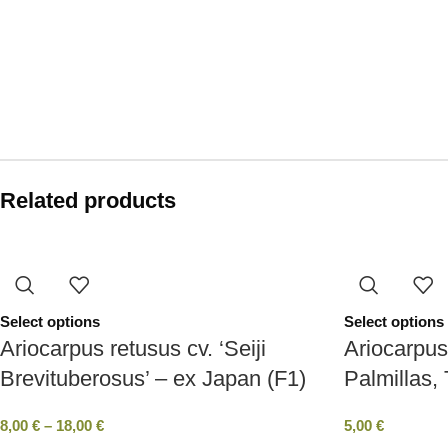
Related products
Select options
Select options
Ariocarpus retusus cv. ‘Seiji
Ariocarpus
Brevituberosus’ – ex Japan (F1)
Palmillas,
8,00
€
–
18,00
€
5,00
€