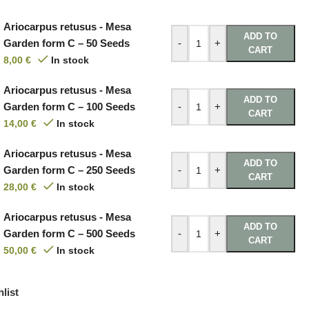
Ariocarpus retusus - Mesa
ADD TO
Garden form C – 50 Seeds
-
+
CART
8,00
€
In stock
Ariocarpus retusus - Mesa
ADD TO
Garden form C – 100 Seeds
-
+
CART
14,00
€
In stock
Ariocarpus retusus - Mesa
ADD TO
Garden form C – 250 Seeds
-
+
CART
28,00
€
In stock
Ariocarpus retusus - Mesa
ADD TO
Garden form C – 500 Seeds
-
+
CART
50,00
€
In stock
list