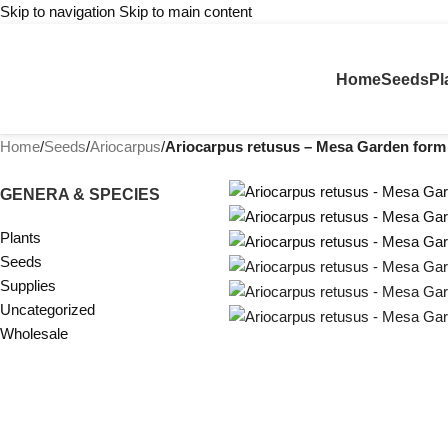
Skip to navigation
Skip to main content
Home
Seeds
Pl
Home
/
Seeds
/
Ariocarpus
/
Ariocarpus retusus – Mesa Garden form
GENERA & SPECIES
Plants
Seeds
Supplies
Uncategorized
Wholesale