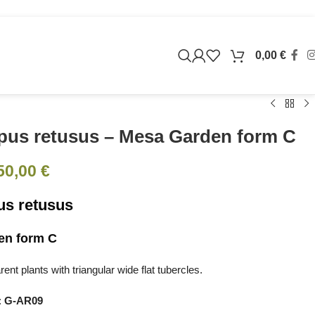
0,00
€
pus retusus – Mesa Garden form C
50,00
€
us retusus
en form C
nt plants with triangular wide flat tubercles.
:
G-AR09