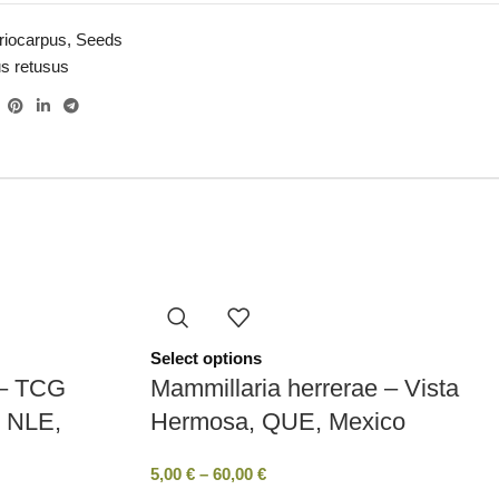
riocarpus
,
Seeds
us retusus
Select options
 – TCG
Mammillaria herrerae – Vista
, NLE,
Hermosa, QUE, Mexico
5,00
€
–
60,00
€