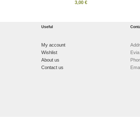
3,00
€
Useful
Cont
My account
Addr
Wishlist
Evia
About us
Phon
Contact us
Emai