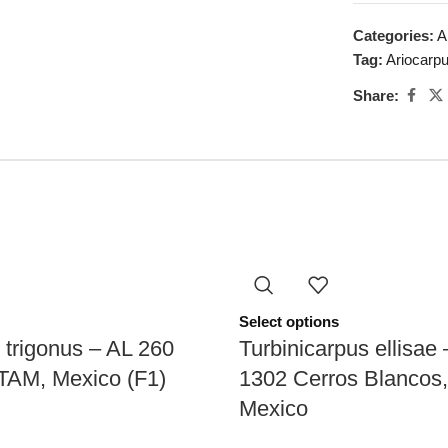
Categories:
A
Tag:
Ariocarp
Share:
Select options
 trigonus – AL 260
Turbinicarpus ellisae
 TAM, Mexico (F1)
1302 Cerros Blancos
Mexico