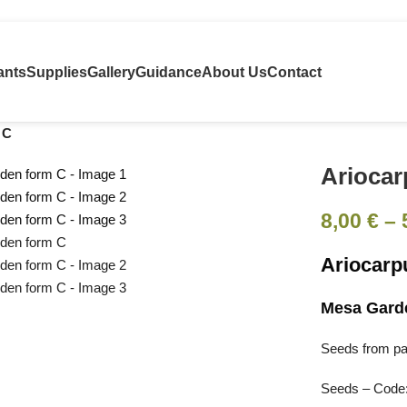
ants
Supplies
Gallery
Guidance
About Us
Contact
 C
Ariocar
8,00
€
–
Ariocarp
Mesa Gard
Seeds from pare
Seeds – Code