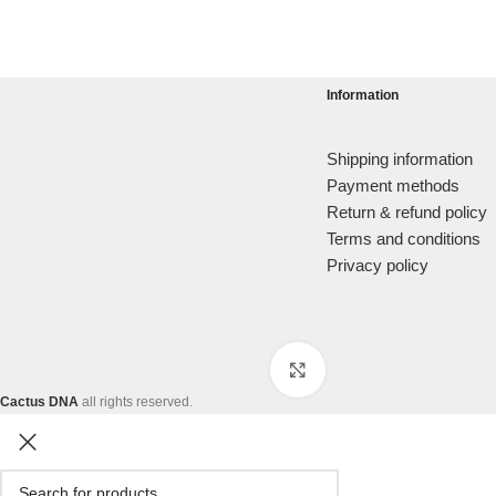
Information
Shipping information
Payment methods
Return & refund policy
Terms and conditions
Privacy policy
Click to enlarge
Cactus DNA
all rights reserved.