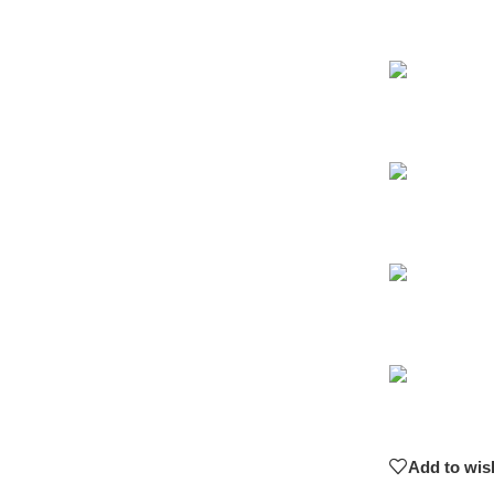
Add to wish