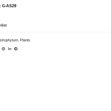
: G-AS29
list
strophytum
,
Plants