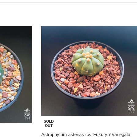
SOLD
OUT
Astrophytum asterias cv. ‘Fukuryu’ Variegata