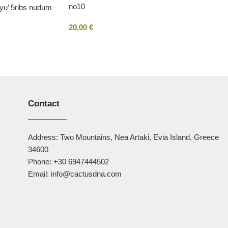
no10
ryu’ 5ribs nudum
20,00
€
Contact
Address: Two Mountains, Nea Artaki, Evia Island, Greece
34600
Phone: +30 6947444502
Email: info@cactusdna.com