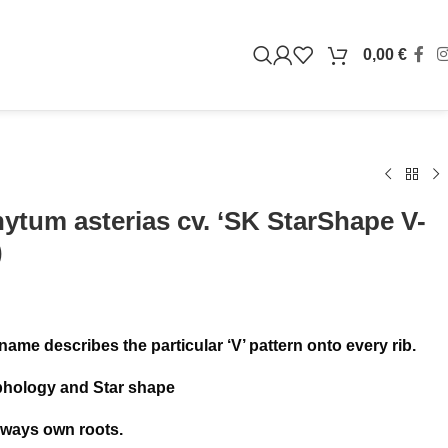
0,00
€
ytum asterias cv. ‘SK StarShape V-
)
 name describes the particular ‘V’ pattern onto every rib.
phology and Star shape
lways own roots.