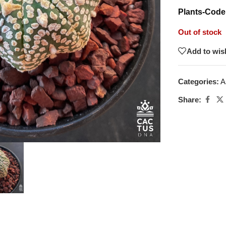
Plants-Code
Out of stock
Add to wish
Categories:
A
Share: