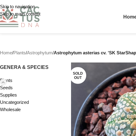
Skip to navigation
Skip to main content
Hom
Home
/
Plants
/
Astrophytum
/
Astrophytum asterias cv. ‘SK StarShape
GENERA & SPECIES
SOLD
OUT
Plants
Seeds
Supplies
Uncategorized
Wholesale