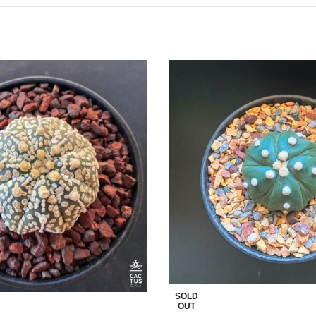
SOLD
OUT