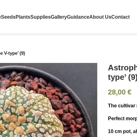
e
Seeds
Plants
Supplies
Gallery
Guidance
About Us
Contact
 V-type’ (9)
Astroph
type’ (9
28,00
€
The cultivar
Perfect mor
10 cm pot, a