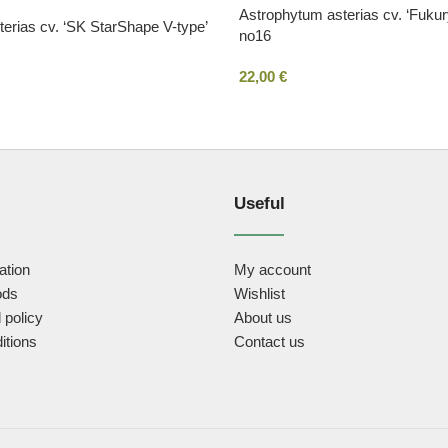
Astrophytum asterias cv. ‘Fuku
erias cv. ‘SK StarShape V-type’
no16
22,00
€
Useful
ation
My account
ods
Wishlist
 policy
About us
itions
Contact us