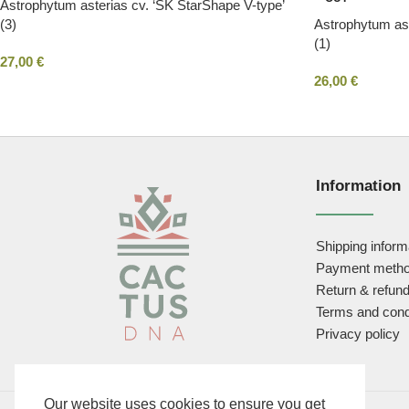
Astrophytum asterias cv. ‘SK StarShape V-type’
(3)
Astrophytum ast
(1)
27,00
€
26,00
€
Information
Shipping inform
Payment meth
Return & refund
Terms and cond
Privacy policy
Our website uses cookies to ensure you get