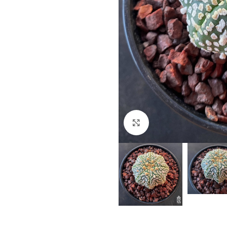
Click to enlarge