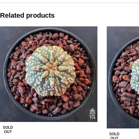
Related products
SOLD
OUT
SOLD
OUT