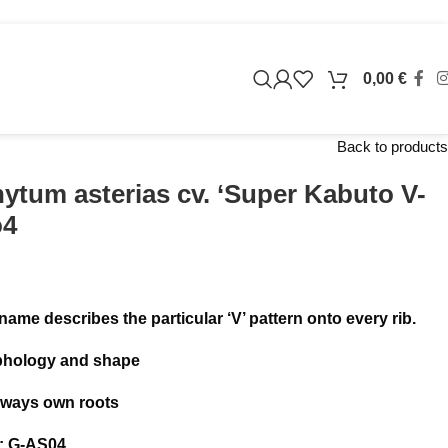
0,00
€
Back to products
ytum asterias cv. ‘Super Kabuto V-
o4
 name describes the particular ‘V’ pattern onto every rib.
phology and shape
always own roots
: G-AS04