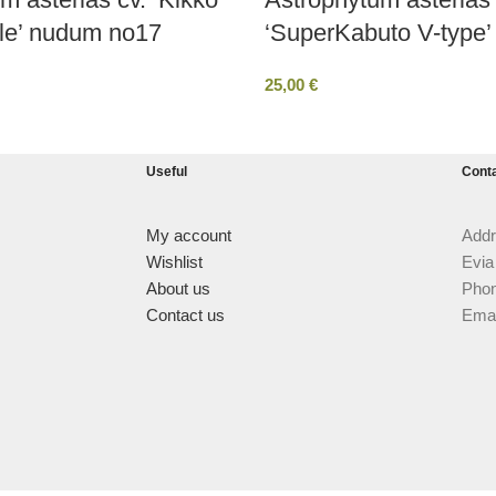
le’ nudum no17
‘SuperKabuto V-type’
25,00
€
Useful
Cont
My account
Addr
Wishlist
Evia
About us
Phon
Contact us
Emai