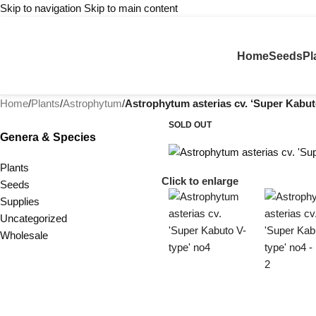
Skip to navigation
Skip to main content
Home
Seeds
Pl
Home
/
Plants
/
Astrophytum
/
Astrophytum asterias cv. ‘Super Kabut
SOLD OUT
Genera & Species
Plants
Click to enlarge
Seeds
Supplies
Uncategorized
Wholesale