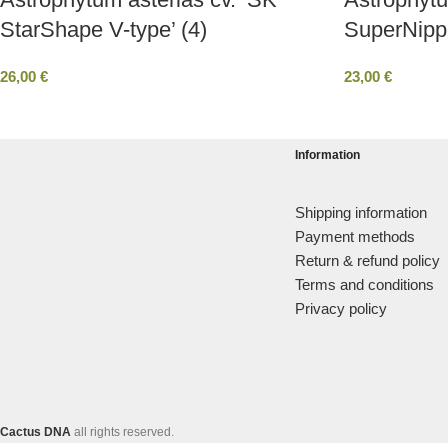
StarShape V-type’ (4)
SuperNipp
26,00
€
23,00
€
Information
Shipping information
Payment methods
Return & refund policy
Terms and conditions
Privacy policy
Cactus DNA
all rights reserved.