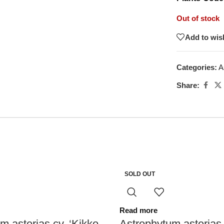
Out of stock
Add to wish
Categories:
A
Share:
SOLD OUT
Read more
m asterias cv. ‘Kikko
Astrophytum asterias 