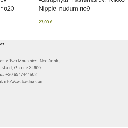
 no20
Nipple’ nudum no9
23,00
€
act
ess: Two Mountains, Nea Artaki,
 Island, Greece 34600
e: +30 6947444502
l: info@cactusdna.com