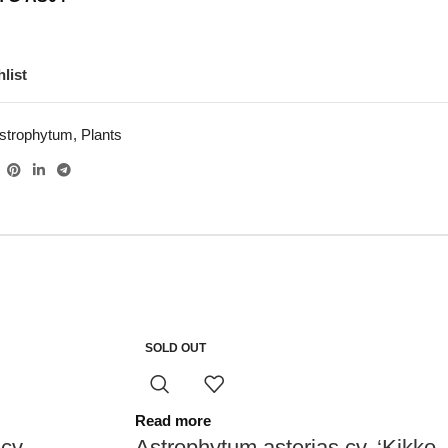
list
strophytum
,
Plants
SOLD OUT
Read more
cv.
Astrophytum asterias cv. ‘Kikko