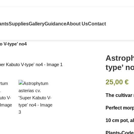
ants
Supplies
Gallery
Guidance
About Us
Contact
o V-type’ no4
Astroph
type’ n
25,00
€
The cultivar
Perfect mor
10 cm pot, 
Plants-Code