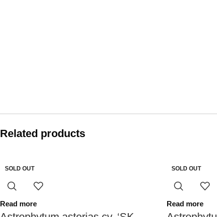
Related products
SOLD OUT
SOLD OUT
Read more
Read more
Astrophytum asterias cv. ‘SK
Astrophytu