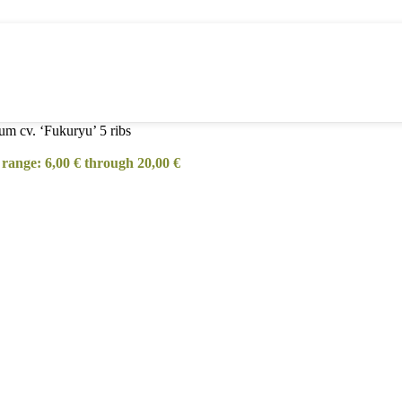
um cv. ‘Fukuryu’ 5 ribs
 range: 6,00 € through 20,00 €