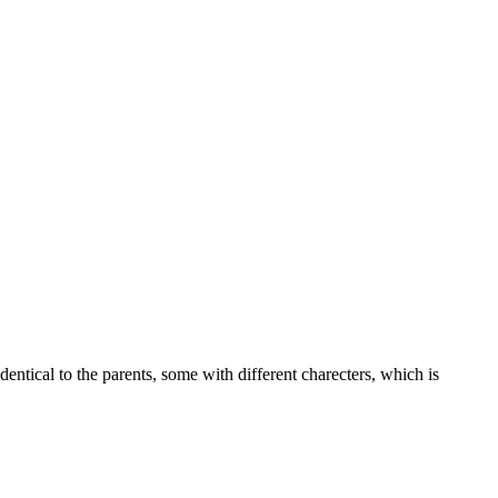
dentical to the parents, some with different charecters, which is