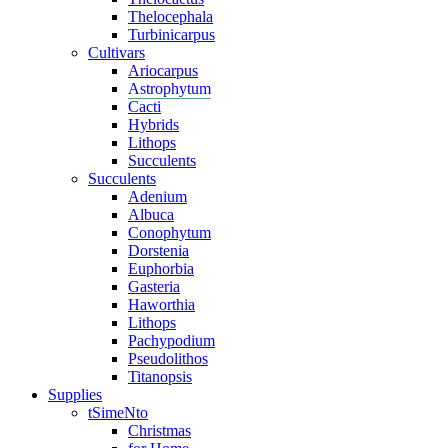
Thelocephala
Turbinicarpus
Cultivars
Ariocarpus
Astrophytum
Cacti
Hybrids
Lithops
Succulents
Succulents
Adenium
Albuca
Conophytum
Dorstenia
Euphorbia
Gasteria
Haworthia
Lithops
Pachypodium
Pseudolithos
Titanopsis
Supplies
tSimeNto
Christmas