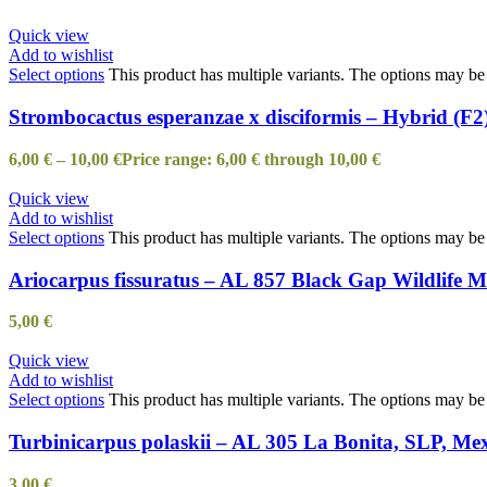
Quick view
Add to wishlist
Select options
This product has multiple variants. The options may b
Strombocactus esperanzae x disciformis – Hybrid (F2
6,00
€
–
10,00
€
Price range: 6,00 € through 10,00 €
Quick view
Add to wishlist
Select options
This product has multiple variants. The options may b
Ariocarpus fissuratus – AL 857 Black Gap Wildlife
5,00
€
Quick view
Add to wishlist
Select options
This product has multiple variants. The options may b
Turbinicarpus polaskii – AL 305 La Bonita, SLP, Me
3,00
€