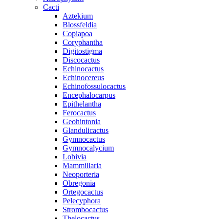
Cacti
Aztekium
Blossfeldia
Copiapoa
Coryphantha
Digitostigma
Discocactus
Echinocactus
Echinocereus
Echinofossulocactus
Encephalocarpus
Epithelantha
Ferocactus
Geohintonia
Glandulicactus
Gymnocactus
Gymnocalycium
Lobivia
Mammillaria
Neoporteria
Obregonia
Ortegocactus
Pelecyphora
Strombocactus
Thelocactus