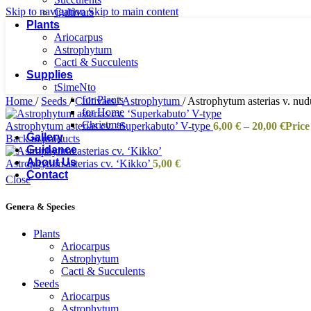
Skip to navigation
Skip to main content
Cultivars
Plants
Ariocarpus
Astrophytum
Cacti & Succulents
Supplies
tSimeNto
for Plants
Home
/
Seeds
/
Cultivars
/
Astrophytum
/
Astrophytum asterias v. nud
for Home
Christmas
Astrophytum asterias cv. ‘Superkabuto’ V-type
6,00
€
–
20,00
€
Price
Gallery
Back to products
Guidance
About Us
Astrophytum asterias cv. ‘Kikko’
5,00
€
Contact
Close
Genera & Species
Plants
Ariocarpus
Astrophytum
Cacti & Succulents
Seeds
Ariocarpus
Astrophytum