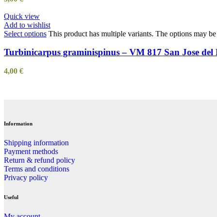
Quick view
Add to wishlist
Select options
This product has multiple variants. The options may b
Turbinicarpus graminispinus – VM 817 San Jose del
4,00
€
Information
Shipping information
Payment methods
Return & refund policy
Terms and conditions
Privacy policy
Useful
My account