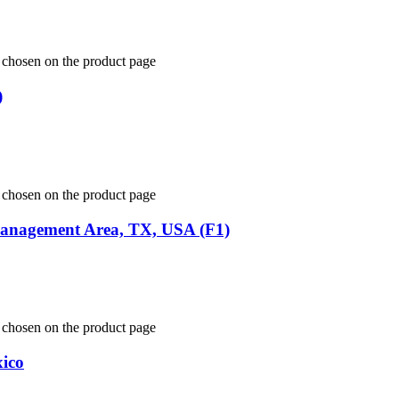
e chosen on the product page
)
e chosen on the product page
 Management Area, TX, USA (F1)
e chosen on the product page
xico