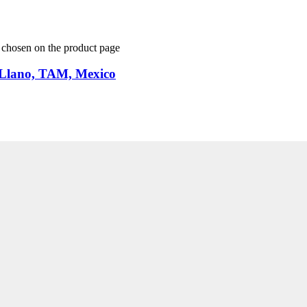
e chosen on the product page
 Llano, TAM, Mexico