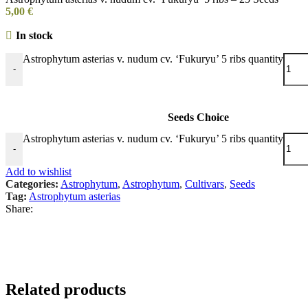
5,00
€
In stock
Astrophytum asterias v. nudum cv. ‘Fukuryu’ 5 ribs quantity
-
Seeds Choice
Astrophytum asterias v. nudum cv. ‘Fukuryu’ 5 ribs quantity
-
Add to wishlist
Categories:
Astrophytum
,
Astrophytum
,
Cultivars
,
Seeds
Tag:
Astrophytum asterias
Share:
Related products