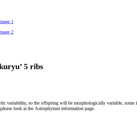
kuryu’ 5 ribs
ic variability, so the offspring will be morphologically variable, some i
s please look at the Astrophytum information page.