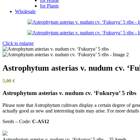
for Home
for Plants
Wholesale
Click to enlarge
Astrophytum asterias v. nudum cv. ‘Fu
5,00
€
Astrophytum asterias v. nudum cv. ‘Fukuryu’ 5 ribs
Please note that Astrophytum cultivars display a certain degree of genet
actually good as new and interesting traits may arise. For more detail
Seeds – Code:
C-AS12
Astrophytum asterias v. nudum cv. ‘Fukuryu’ 5 ribs – 25 Seeds