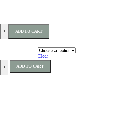
ADD TO CART
+
Clear
ADD TO CART
+