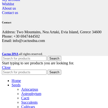
Wishlist
About us
Contact us
Contact
Address: Two Mountains, Nea Artaki, Evia Island, Greece 34600
Phone: +30 6947444502
Email: info@cactusdna.com
Cactus DNA
all rights reserved.
Search
Start typing to see products you are looking for.
Close
Search
Home
Seeds
Ariocarpus
Astrophytum
Cacti
Succulents
Cultivars