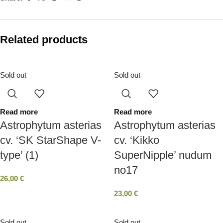
Related products
Sold out
Sold out
Read more
Read more
Astrophytum asterias
Astrophytum asterias
cv. ‘SK StarShape V-
cv. ‘Kikko
type’ (1)
SuperNipple’ nudum
no17
26,00
€
23,00
€
Sold out
Sold out