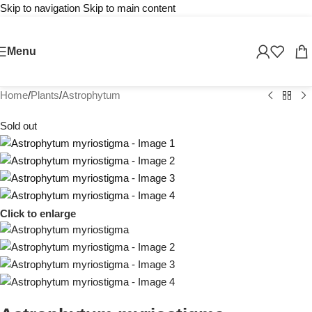
Skip to navigation
Skip to main content
Menu
Home
/
Plants
/
Astrophytum
Sold out
Click to enlarge