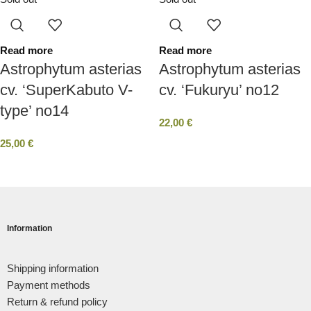
Read more
Read more
Astrophytum asterias
Astrophytum asterias
cv. ‘SuperKabuto V-
cv. ‘Fukuryu’ no12
type’ no14
22,00
€
25,00
€
Information
Shipping information
Payment methods
Return & refund policy