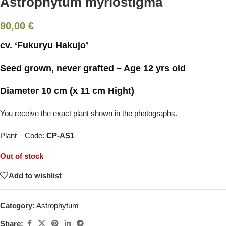
Astrophytum myriostigma
90,00
€
cv. ‘Fukuryu Hakujo’
Seed grown, never grafted – Age 12 yrs old
Diameter 10 cm (x 11 cm Hight)
You receive the exact plant shown in the photographs.
Plant – Code:
CP-AS1
Out of stock
Add to wishlist
Category:
Astrophytum
Share: