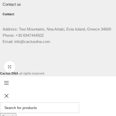
Contact us
Contact
Address: Two Mountains, Nea Artaki, Evia Island, Greece 34600
Phone: +30 6947444502
Email: info@cactusdna.com
Click to enlarge
Cactus DNA
all rights reserved.