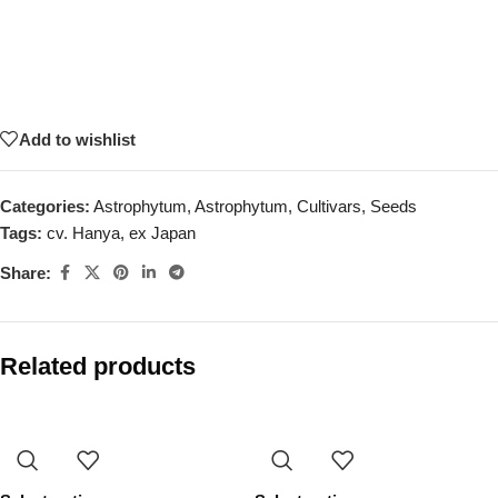
Add to wishlist
Categories:
Astrophytum
,
Astrophytum
,
Cultivars
,
Seeds
Tags:
cv. Hanya
,
ex Japan
Share:
Related products