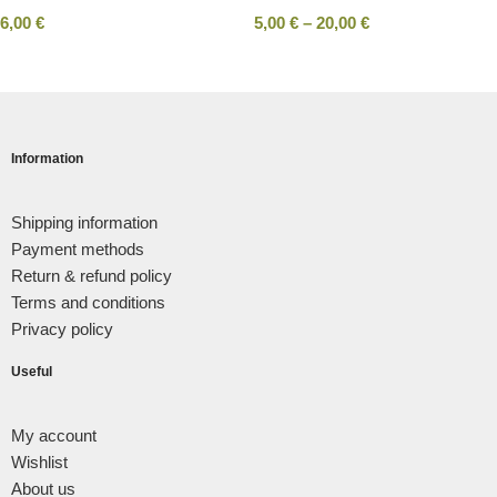
6,00
€
5,00
€
–
20,00
€
Information
Shipping information
Payment methods
Return & refund policy
Terms and conditions
Privacy policy
Useful
My account
Wishlist
About us