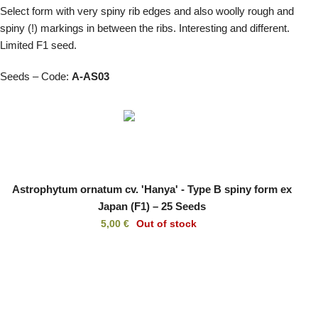
Select form with very spiny rib edges and also woolly rough and
spiny (!) markings in between the ribs. Interesting and different.
Limited F1 seed.
Seeds – Code:
A-AS03
Astrophytum ornatum cv. 'Hanya' - Type B spiny form ex
Japan (F1) – 25 Seeds
5,00
€
Out of stock