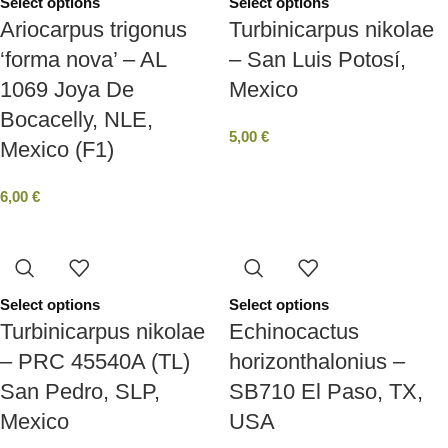
Select options
Select options
Ariocarpus trigonus
Turbinicarpus nikolae
‘forma nova’ – AL
– San Luis Potosí,
1069 Joya De
Mexico
Bocacelly, NLE,
5,00
€
Mexico (F1)
6,00
€
Select options
Select options
Turbinicarpus nikolae
Echinocactus
– PRC 45540A (TL)
horizonthalonius –
San Pedro, SLP,
SB710 El Paso, TX,
Mexico
USA