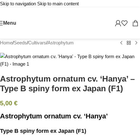
Skip to navigation
Skip to main content
Sold out
Menu
Home
/
Seeds
/
Cultivars
/
Astrophytum
Astrophytum ornatum cv. ‘Hanya’ –
Type B spiny form ex Japan (F1)
5,00
€
Astrophytum ornatum cv. ‘Hanya’
Type B spiny form ex Japan (F1)