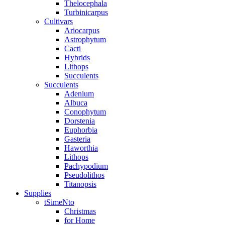
Thelocephala
Turbinicarpus
Cultivars
Ariocarpus
Astrophytum
Cacti
Hybrids
Lithops
Succulents
Succulents
Adenium
Albuca
Conophytum
Dorstenia
Euphorbia
Gasteria
Haworthia
Lithops
Pachypodium
Pseudolithos
Titanopsis
Supplies
tSimeNto
Christmas
for Home