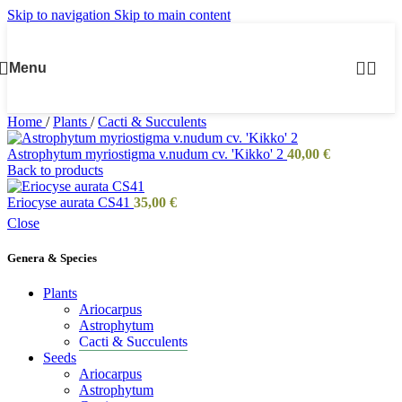
Skip to navigation
Skip to main content
Menu
Home
/
Plants
/
Cacti & Succulents
Astrophytum myriostigma v.nudum cv. 'Kikko' 2
40,00
€
Back to products
Eriocyse aurata CS41
35,00
€
Close
Genera & Species
Plants
Ariocarpus
Astrophytum
Cacti & Succulents
Seeds
Ariocarpus
Astrophytum