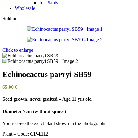
for Plants
Wholesale
Sold out
Click to enlarge
Echinocactus parryi SB59
65,00
€
Seed grown, never grafted – Age 11 yrs old
Diameter 7cm (without spines)
You receive the exact plant shown in the photographs.
Plant – Code:
CP-EH2