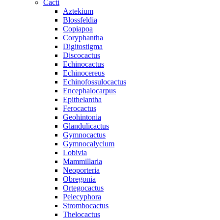
Cacti
Aztekium
Blossfeldia
Copiapoa
Coryphantha
Digitostigma
Discocactus
Echinocactus
Echinocereus
Echinofossulocactus
Encephalocarpus
Epithelantha
Ferocactus
Geohintonia
Glandulicactus
Gymnocactus
Gymnocalycium
Lobivia
Mammillaria
Neoporteria
Obregonia
Ortegocactus
Pelecyphora
Strombocactus
Thelocactus