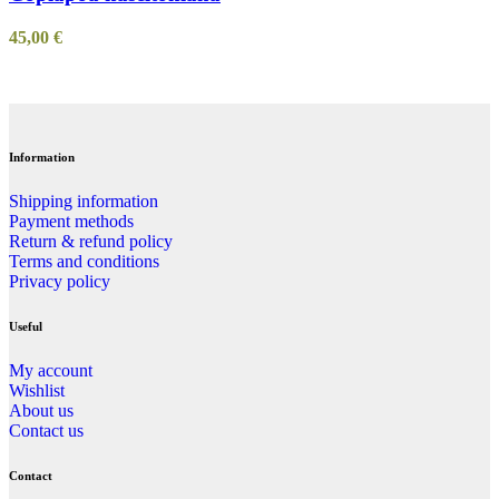
45,00
€
Information
Shipping information
Payment methods
Return & refund policy
Terms and conditions
Privacy policy
Useful
My account
Wishlist
About us
Contact us
Contact