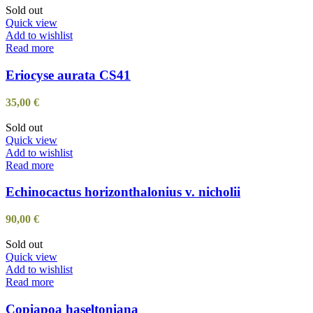
Sold out
Quick view
Add to wishlist
Read more
Eriocyse aurata CS41
35,00
€
Sold out
Quick view
Add to wishlist
Read more
Echinocactus horizonthalonius v. nicholii
90,00
€
Sold out
Quick view
Add to wishlist
Read more
Copiapoa haseltoniana