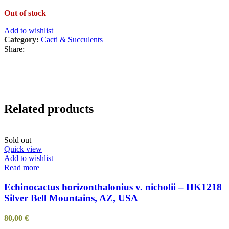
Out of stock
Add to wishlist
Category:
Cacti & Succulents
Share:
Related products
Sold out
Quick view
Add to wishlist
Read more
Echinocactus horizonthalonius v. nicholii – HK1218
Silver Bell Mountains, AZ, USA
80,00
€