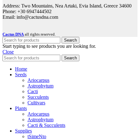
Address: Two Mountains, Nea Artaki, Evia Island, Greece 34600
Phone: +30 6947444502
Email: info@cactusdna.com
Cactus DNA
all rights reserved.
Search
Start typing to see products you are looking for.
Close
Search
Home
Seeds
Ariocarpus
Astrophytum
Cacti
Succulents
Cultivars
Plants
Ariocarpus
Astrophytum
Cacti & Succulents
Supplies
tSimeNto