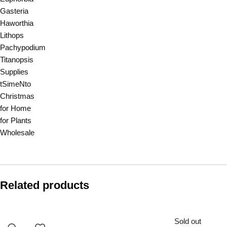
Gasteria
Haworthia
Lithops
Pachypodium
Titanopsis
Supplies
tSimeNto
Christmas
for Home
for Plants
Wholesale
Related products
Sold out