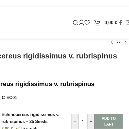
0,00
€
ereus rigidissimus v. rubrispinus
reus rigidissimus v. rubrispinus
:
C-EC01
Echinocereus rigidissimus v.
ADD TO
rubrispinus – 25 Seeds
-
+
CART
2,00
€
In stock