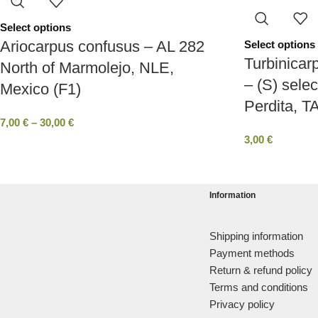
Select options
Ariocarpus confusus – AL 282
Select options
Turbinicar
North of Marmolejo, NLE,
– (S) selec
Mexico (F1)
Perdita, T
7,00
€
–
30,00
€
3,00
€
Information
Shipping information
Payment methods
Return & refund policy
Terms and conditions
Privacy policy