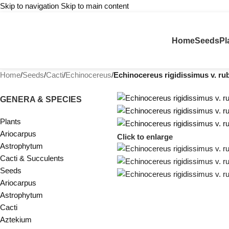
Skip to navigation
Skip to main content
Home
Seeds
Pl
Home
/
Seeds
/
Cacti
/
Echinocereus
/
Echinocereus rigidissimus v. ru
GENERA & SPECIES
Plants
Ariocarpus
Click to enlarge
Astrophytum
Cacti & Succulents
Seeds
Ariocarpus
Astrophytum
Cacti
Aztekium