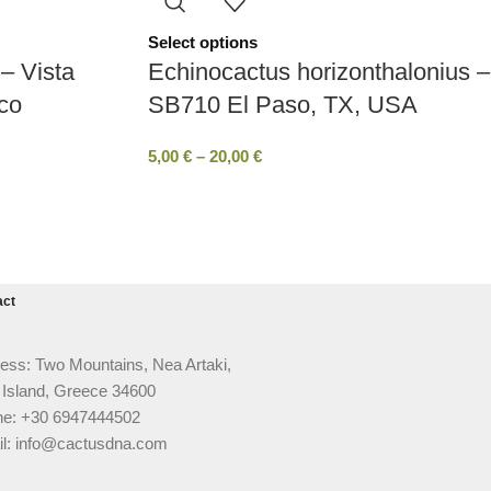
Select options
– Vista
Echinocactus horizonthalonius –
co
SB710 El Paso, TX, USA
5,00
€
–
20,00
€
act
ess: Two Mountains, Nea Artaki,
 Island, Greece 34600
e: +30 6947444502
l: info@cactusdna.com