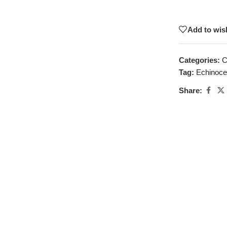
Add to wish
Categories:
C
Tag:
Echinocer
Share: