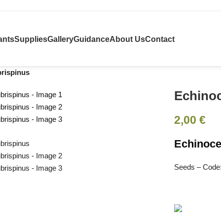
ants
Supplies
Gallery
Guidance
About Us
Contact
brispinus
Echinoc
2,00
€
Echinoce
Seeds – Code