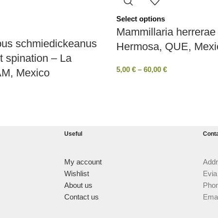
Select options
Mammillaria herrerae 
pus schmiedickeanus
Hermosa, QUE, Mexi
t spination – La
5,00
€
–
60,00
€
AM, Mexico
Useful
Cont
My account
Addr
Wishlist
Evia
About us
Phon
Contact us
Emai