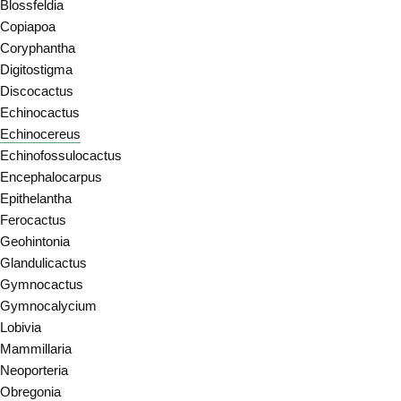
Blossfeldia
Copiapoa
Coryphantha
Digitostigma
Discocactus
Echinocactus
Echinocereus
Echinofossulocactus
Encephalocarpus
Epithelantha
Ferocactus
Geohintonia
Glandulicactus
Gymnocactus
Gymnocalycium
Lobivia
Mammillaria
Neoporteria
Obregonia