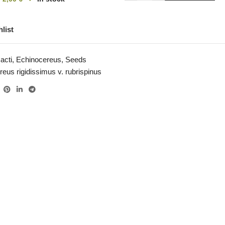
list
acti
,
Echinocereus
,
Seeds
eus rigidissimus v. rubrispinus