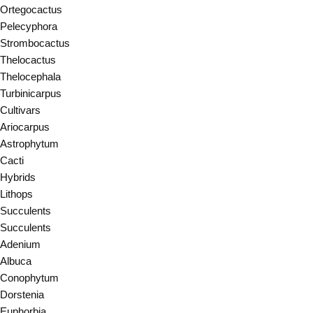
Ortegocactus
Pelecyphora
Strombocactus
Thelocactus
Thelocephala
Turbinicarpus
Cultivars
Ariocarpus
Astrophytum
Cacti
Hybrids
Lithops
Succulents
Succulents
Adenium
Albuca
Conophytum
Dorstenia
Euphorbia