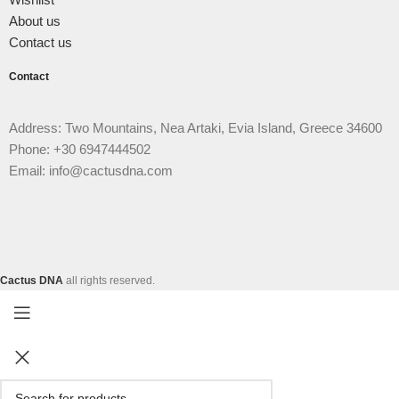
About us
Contact us
Contact
Address: Two Mountains, Nea Artaki, Evia Island, Greece 34600
Phone: +30 6947444502
Email: info@cactusdna.com
Cactus DNA
all rights reserved.