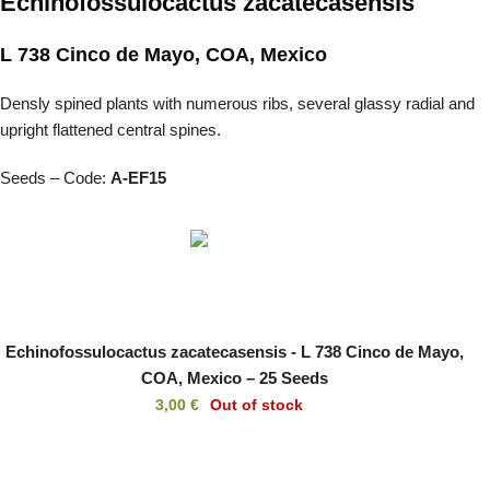
Echinofossulocactus zacatecasensis
L 738 Cinco de Mayo, COA, Mexico
Densly spined plants with numerous ribs, several glassy radial and
upright flattened central spines.
Seeds – Code:
A-EF15
Echinofossulocactus zacatecasensis - L 738 Cinco de Mayo,
COA, Mexico – 25 Seeds
3,00
€
Out of stock