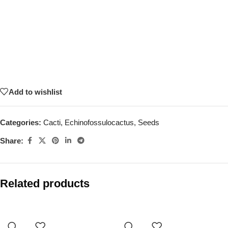
Add to wishlist
Categories:
Cacti
,
Echinofossulocactus
,
Seeds
Share:
Related products