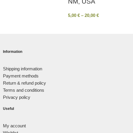
ΝΜ, USA
5,00
€
–
20,00
€
Information
Shipping information
Payment methods
Return & refund policy
Terms and conditions
Privacy policy
Useful
My account
Wishlist