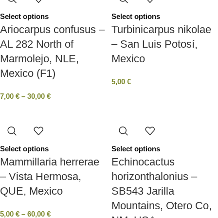
Select options
Select options
Ariocarpus confusus –
Turbinicarpus nikolae
AL 282 North of
– San Luis Potosí,
Marmolejo, NLE,
Mexico
Mexico (F1)
5,00
€
7,00
€
–
30,00
€
Select options
Select options
Mammillaria herrerae
Echinocactus
– Vista Hermosa,
horizonthalonius –
QUE, Mexico
SB543 Jarilla
Mountains, Otero Co,
5,00
€
–
60,00
€