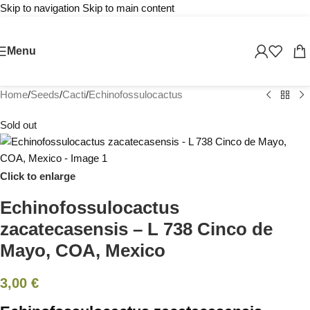
Skip to navigation
Skip to main content
Menu
Home
/
Seeds
/
Cacti
/
Echinofossulocactus
Sold out
Click to enlarge
Echinofossulocactus
zacatecasensis – L 738 Cinco de
Mayo, COA, Mexico
3,00
€