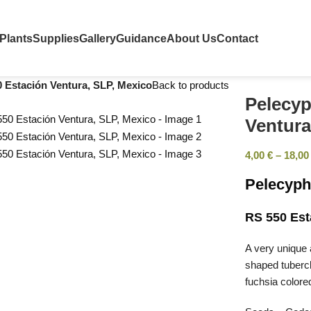
Plants
Supplies
Gallery
Guidance
About Us
Contact
0 Estación Ventura, SLP, Mexico
Back to products
Pelecyp
Ventura
4,00
€
–
18,0
Pelecyph
RS 550 Est
A very unique 
shaped tubercl
fuchsia colore