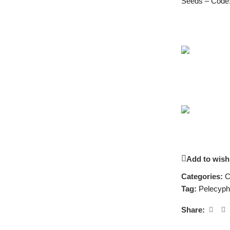
Seeds – Code
Add to wishl
Categories:
C
Tag:
Pelecyph
Share: