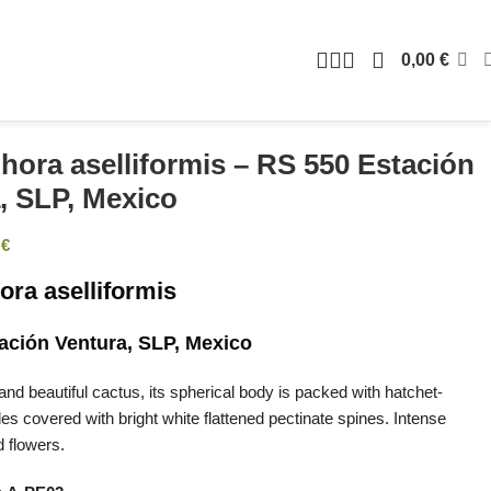
0,00
€
hora aselliformis – RS 550 Estación
, SLP, Mexico
0
€
ora aselliformis
ación Ventura, SLP, Mexico
and beautiful cactus, its spherical body is packed with hatchet-
es covered with bright white flattened pectinate spines. Intense
d flowers.