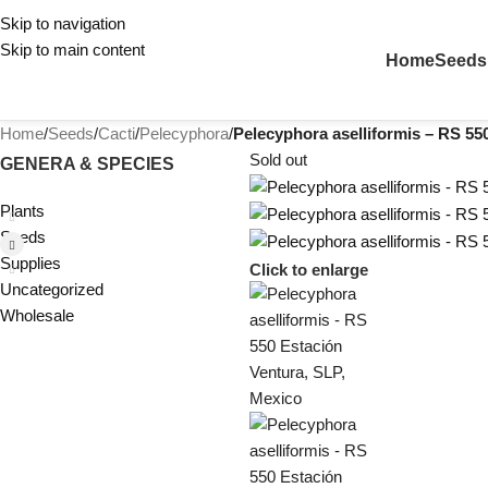
Skip to navigation
Skip to main content
Home
Seeds
Home
/
Seeds
/
Cacti
/
Pelecyphora
/
Pelecyphora aselliformis – RS 55
Sold out
GENERA & SPECIES
Plants
Seeds
Supplies
Click to enlarge
Uncategorized
Wholesale