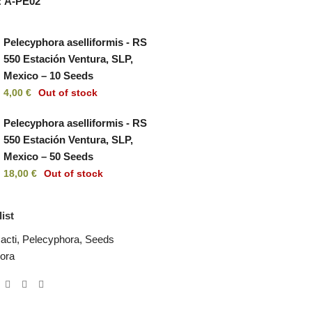
:
A-PE02
Pelecyphora aselliformis - RS
550 Estación Ventura, SLP,
Mexico – 10 Seeds
4,00
€
Out of stock
Pelecyphora aselliformis - RS
550 Estación Ventura, SLP,
Mexico – 50 Seeds
18,00
€
Out of stock
ist
acti
,
Pelecyphora
,
Seeds
ora