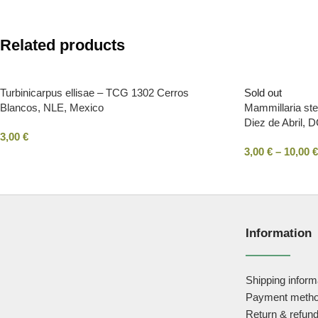
Related products
Turbinicarpus ellisae – TCG 1302 Cerros
Sold out
Blancos, NLE, Mexico
Mammillaria st
Diez de Abril, 
3,00
€
3,00
€
–
10,00
€
Information
Shipping inform
Payment meth
Return & refund