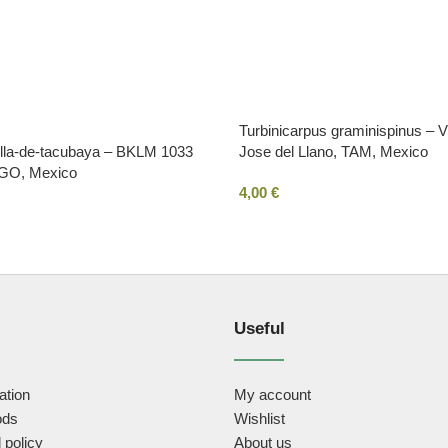
Turbinicarpus graminispinus –
ella-de-tacubaya – BKLM 1033
Jose del Llano, TAM, Mexico
DGO, Mexico
4,00
€
Useful
ation
My account
ods
Wishlist
 policy
About us