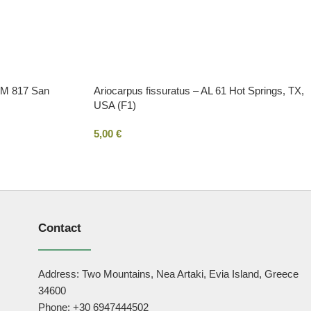
 VM 817 San
Ariocarpus fissuratus – AL 61 Hot Springs, TX,
USA (F1)
5,00
€
Contact
Address: Two Mountains, Nea Artaki, Evia Island, Greece
34600
Phone: +30 6947444502