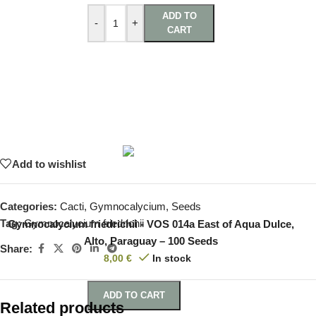
ADD TO
-
+
CART
Add to wishlist
Categories:
Cacti
,
Gymnocalycium
,
Seeds
Tag:
Gymnocalycium friedrichii
Gymnocalycium friedrichii - VOS 014a East of Aqua Dulce,
Alto, Paraguay – 100 Seeds
Share:
8,00
€
In stock
ADD TO CART
Related products