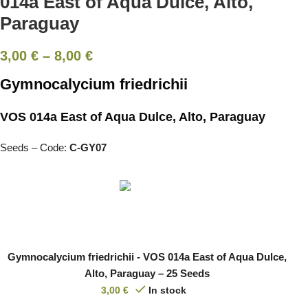
014a East of Aqua Dulce, Alto,
Paraguay
3,00
€
–
8,00
€
Gymnocalycium friedrichii
VOS 014a East of Aqua Dulce, Alto, Paraguay
Seeds – Code:
C-GY07
Gymnocalycium friedrichii - VOS 014a East of Aqua Dulce,
Alto, Paraguay – 25 Seeds
3,00
€
In stock