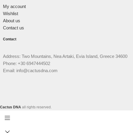
My account
Wishlist
About us
Contact us
Contact
Address: Two Mountains, Nea Artaki, Evia Island, Greece 34600
Phone: +30 6947444502
Email: info@cactusdna.com
Cactus DNA
all rights reserved.