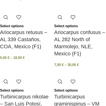
Select options
Select options
Ariocarpus retusus –
Ariocarpus confusus –
AL 339 Castaños,
AL 282 North of
COA, Mexico (F1)
Marmolejo, NLE,
Mexico (F1)
5,00
€
–
18,00
€
7,00
€
–
30,00
€
Select options
Select options
Turbinicarpus nikolae
Turbinicarpus
– San Luis Potosí,
graminispinus – VM