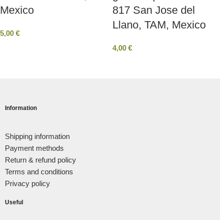
Mexico
817 San Jose del
Llano, TAM, Mexico
5,00
€
4,00
€
Information
Shipping information
Payment methods
Return & refund policy
Terms and conditions
Privacy policy
Useful