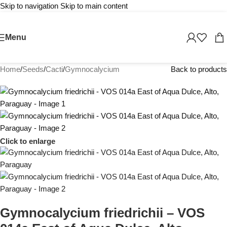
Skip to navigation
Skip to main content
Menu
Home
/
Seeds
/
Cacti
/
Gymnocalycium
Back to products
Click to enlarge
Gymnocalycium friedrichii – VOS