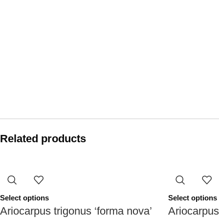
Related products
Select options
Select options
Ariocarpus trigonus ‘forma nova’
Ariocarpus