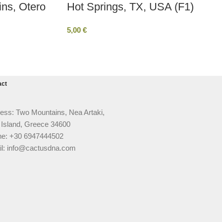
ins, Otero
Hot Springs, TX, USA (F1)
5,00
€
act
ess: Two Mountains, Nea Artaki,
 Island, Greece 34600
e: +30 6947444502
l: info@cactusdna.com