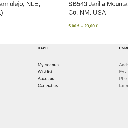
armolejo, NLE,
SB543 Jarilla Mounta
)
Co, ΝΜ, USA
5,00
€
–
20,00
€
Useful
Cont
My account
Addr
Wishlist
Evia
About us
Phon
Contact us
Emai