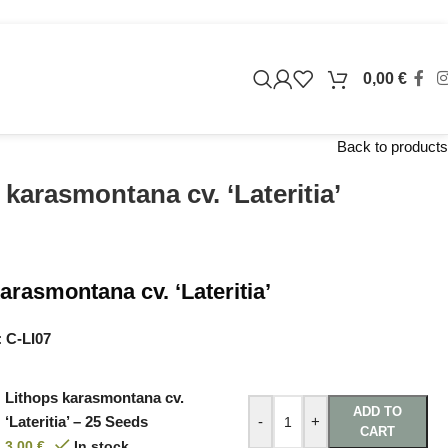
0,00
€
Back to products
 karasmontana cv. ‘Lateritia’
arasmontana cv. ‘Lateritia’
:
C-LI07
Lithops karasmontana cv.
ADD TO
‘Lateritia’ – 25 Seeds
-
+
CART
3,00
€
In stock