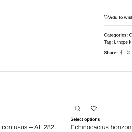
Add to wish
Categories:
C
Tag:
Lithops k
Share:
Select options
 confusus – AL 282
Echinocactus horizon