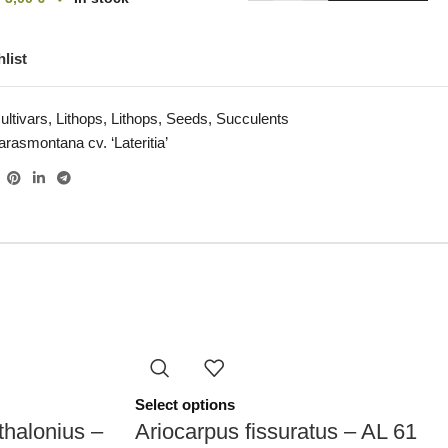
list
ultivars
,
Lithops
,
Lithops
,
Seeds
,
Succulents
arasmontana cv. ‘Lateritia’
Select options
thalonius –
Ariocarpus fissuratus – AL 61