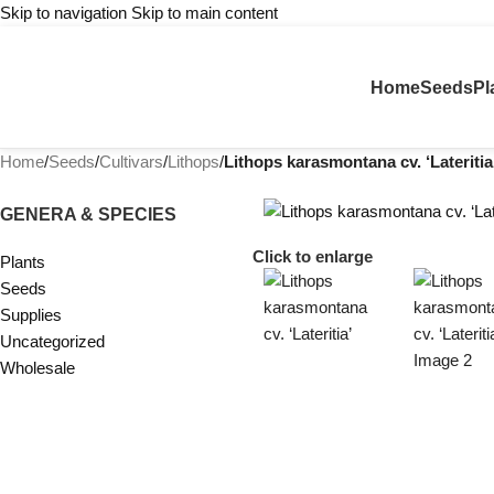
Skip to navigation
Skip to main content
Home
Seeds
Pl
Home
/
Seeds
/
Cultivars
/
Lithops
/
Lithops karasmontana cv. ‘Lateritia
GENERA & SPECIES
Click to enlarge
Plants
Seeds
Supplies
Uncategorized
Wholesale