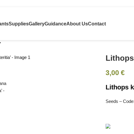
ants
Supplies
Gallery
Guidance
About Us
Contact
’
Lithops
3,00
€
Lithops k
Seeds – Code