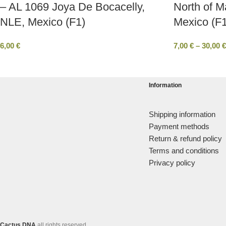
– AL 1069 Joya De Bocacelly,
North of M
NLE, Mexico (F1)
Mexico (F1
6,00
€
7,00
€
–
30,00
€
Information
Shipping information
Payment methods
Return & refund policy
Terms and conditions
Privacy policy
Cactus DNA
all rights reserved.