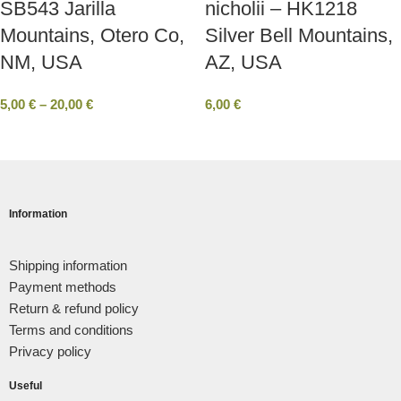
SB543 Jarilla
nicholii – HK1218
Mountains, Otero Co,
Silver Bell Mountains,
ΝΜ, USA
AZ, USA
5,00
€
–
20,00
€
6,00
€
Information
Shipping information
Payment methods
Return & refund policy
Terms and conditions
Privacy policy
Useful