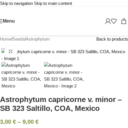
Skip to navigation
Skip to main content
Menu
Home
/
Seeds
/
Astrophytum
Back to products
Click to enlarge
Astrophytum capricorne v. minor –
SB 323 Saltillo, COA, Mexico
3,00
€
–
9,00
€