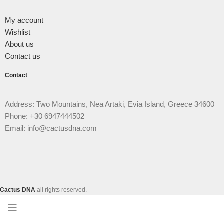
My account
Wishlist
About us
Contact us
Contact
Address: Two Mountains, Nea Artaki, Evia Island, Greece 34600
Phone: +30 6947444502
Email: info@cactusdna.com
Cactus DNA
all rights reserved.