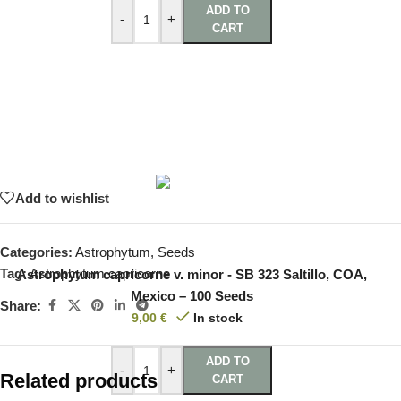
ADD TO
-
+
CART
Add to wishlist
Categories:
Astrophytum
,
Seeds
Tag:
Astrophytum capricorne
Astrophytum capricorne v. minor - SB 323 Saltillo, COA,
Mexico – 100 Seeds
Share:
9,00
€
In stock
ADD TO
-
+
Related products
CART