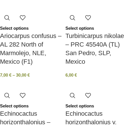
Select options
Select options
Ariocarpus confusus –
Turbinicarpus nikolae
AL 282 North of
– PRC 45540A (TL)
Marmolejo, NLE,
San Pedro, SLP,
Mexico (F1)
Mexico
7,00
€
–
30,00
€
6,00
€
Select options
Select options
Echinocactus
Echinocactus
horizonthalonius –
horizonthalonius v.