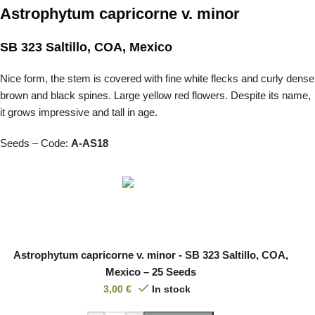
Astrophytum capricorne v. minor
SB 323 Saltillo, COA, Mexico
Nice form, the stem is covered with fine white flecks and curly dense
brown and black spines. Large yellow red flowers. Despite its name,
it grows impressive and tall in age.
Seeds – Code:
A-AS18
Astrophytum capricorne v. minor - SB 323 Saltillo, COA,
Mexico – 25 Seeds
3,00
€
In stock