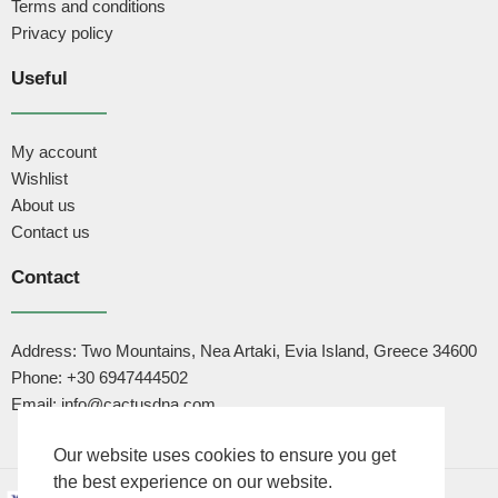
Terms and conditions
Privacy policy
Useful
My account
Wishlist
About us
Contact us
Contact
Address: Two Mountains, Nea Artaki, Evia Island, Greece 34600
Phone: +30 6947444502
Email: info@cactusdna.com
Our website uses cookies to ensure you get
the best experience on our website.