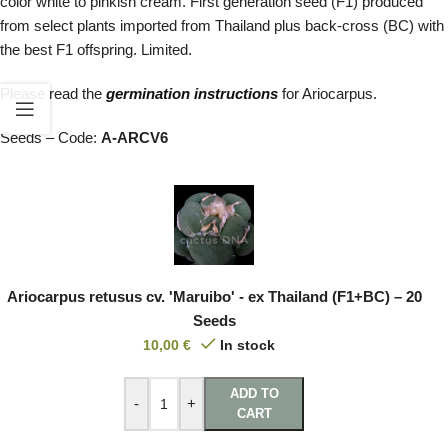
color white to pinkish cream. First generation seed (F1) produced
from select plants imported from Thailand plus back-cross (BC) with
the best F1 offspring. Limited.
Please read the
germination instructions
for Ariocarpus.
Seeds – Code:
A-ARCV6
Ariocarpus retusus cv. 'Maruibo' - ex Thailand (F1+BC) – 20
Seeds
10,00
€
In stock
ADD TO
-
+
CART