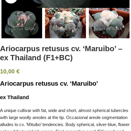
Ariocarpus retusus cv. ‘Maruibo’ –
ex Thailand (F1+BC)
10,00
€
Ariocarpus retusus cv. ‘Maruibo’
ex Thailand
A unique cultivar with fat, wide and short, almost spherical tubercles
with large woolly areoles at the tip. Occasional areole segmentation
alludes to cv. ‘Mituibo’ tendencies. Body spherical, silver-blue, flower