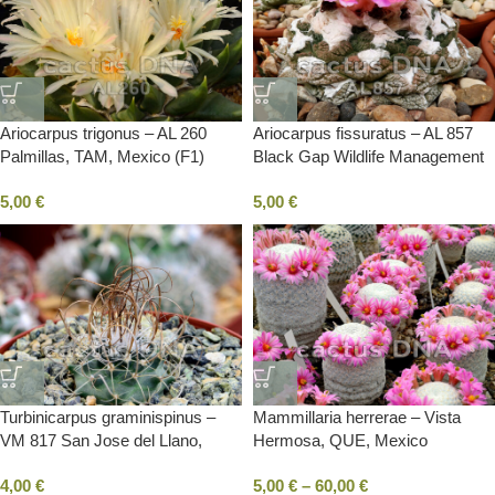
Ariocarpus trigonus – AL 260
Ariocarpus fissuratus – AL 857
Palmillas, TAM, Mexico (F1)
Black Gap Wildlife Management
Area, TX, USA (F1)
5,00
€
5,00
€
Turbinicarpus graminispinus –
Mammillaria herrerae – Vista
VM 817 San Jose del Llano,
Hermosa, QUE, Mexico
TAM, Mexico
4,00
€
5,00
€
–
60,00
€