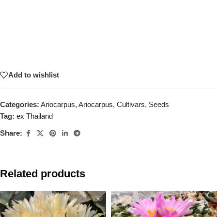
Add to wishlist
Categories:
Ariocarpus
,
Ariocarpus
,
Cultivars
,
Seeds
Tag:
ex Thailand
Share:
Related products