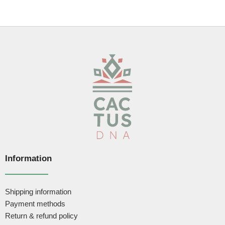
Information
Shipping information
Payment methods
Return & refund policy