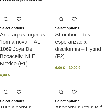
Select options
Select options
Ariocarpus trigonus
Strombocactus
‘forma nova’ – AL
esperanzae x
1069 Joya De
disciformis – Hybrid
Bocacelly, NLE,
(F2)
Mexico (F1)
6,00
€
–
10,00
€
6,00
€
Select options
Select options
Turbinicarpus
Ariocarpus retusus f.