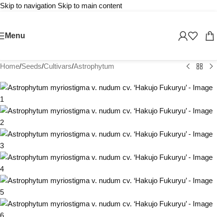
Skip to navigation
Skip to main content
Menu
Home
/
Seeds
/
Cultivars
/
Astrophytum