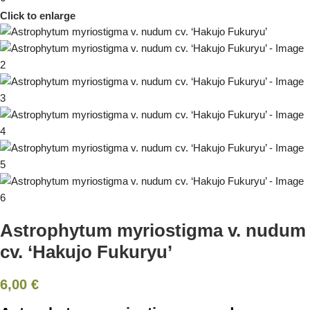
Click to enlarge
Astrophytum myriostigma v. nudum
cv. ‘Hakujo Fukuryu’
6,00
€