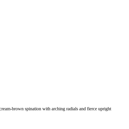
 cream-brown spination with arching radials and fierce upright