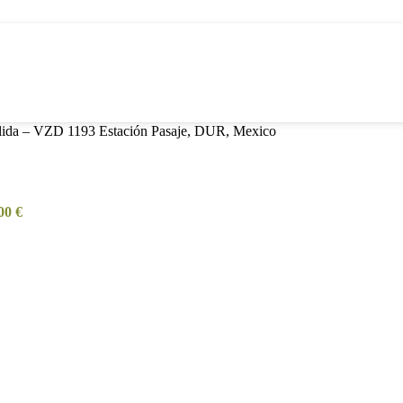
alida – VZD 1193 Estación Pasaje, DUR, Mexico
,00
€