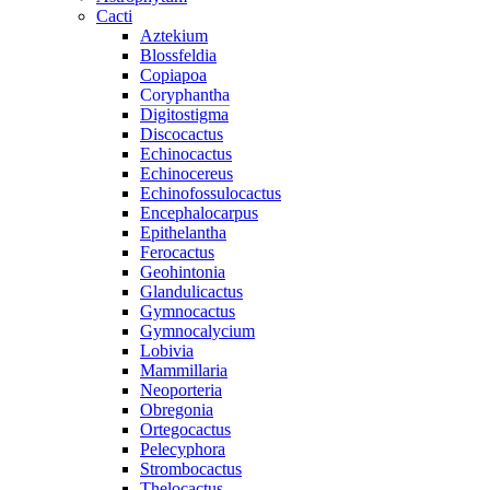
Cacti
Aztekium
Blossfeldia
Copiapoa
Coryphantha
Digitostigma
Discocactus
Echinocactus
Echinocereus
Echinofossulocactus
Encephalocarpus
Epithelantha
Ferocactus
Geohintonia
Glandulicactus
Gymnocactus
Gymnocalycium
Lobivia
Mammillaria
Neoporteria
Obregonia
Ortegocactus
Pelecyphora
Strombocactus
Thelocactus