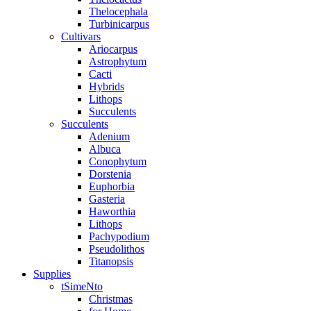
Thelocephala
Turbinicarpus
Cultivars
Ariocarpus
Astrophytum
Cacti
Hybrids
Lithops
Succulents
Succulents
Adenium
Albuca
Conophytum
Dorstenia
Euphorbia
Gasteria
Haworthia
Lithops
Pachypodium
Pseudolithos
Titanopsis
Supplies
tSimeNto
Christmas