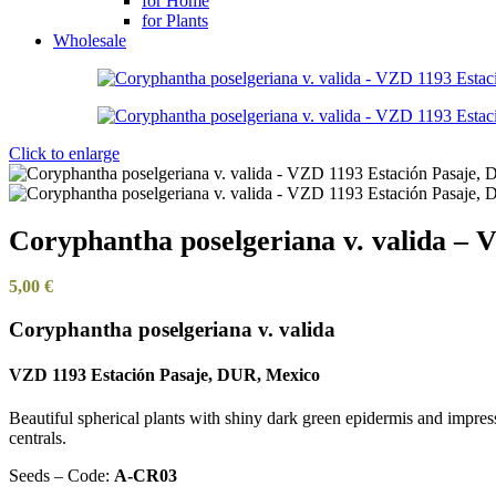
for Home
for Plants
Wholesale
Click to enlarge
Coryphantha poselgeriana v. valida –
5,00
€
Coryphantha poselgeriana v. valida
VZD 1193 Estación Pasaje, DUR, Mexico
Beautiful spherical plants with shiny dark green epidermis and impress
centrals.
Seeds – Code:
A-CR03