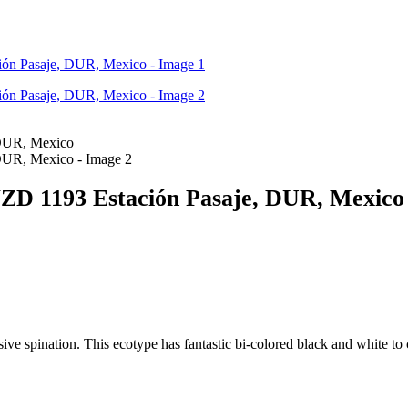
 VZD 1193 Estación Pasaje, DUR, Mexico
ive spination. This ecotype has fantastic bi-colored black and white to