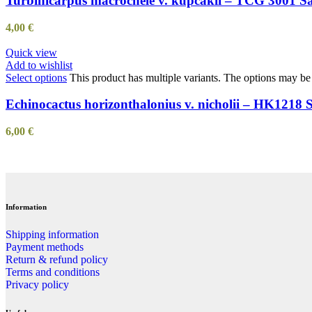
Turbinicarpus macrochele v. kupcakii – TCG 3001 S
4,00
€
Quick view
Add to wishlist
Select options
This product has multiple variants. The options may b
Echinocactus horizonthalonius v. nicholii – HK1218 
6,00
€
Information
Shipping information
Payment methods
Return & refund policy
Terms and conditions
Privacy policy