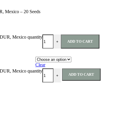
UR, Mexico – 20 Seeds
, DUR, Mexico quantity
ADD TO CART
+
Clear
, DUR, Mexico quantity
ADD TO CART
+