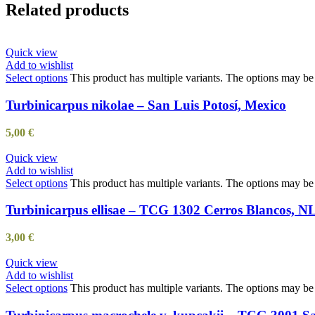
Related products
Quick view
Add to wishlist
Select options
This product has multiple variants. The options may b
Turbinicarpus nikolae – San Luis Potosí, Mexico
5,00
€
Quick view
Add to wishlist
Select options
This product has multiple variants. The options may b
Turbinicarpus ellisae – TCG 1302 Cerros Blancos, N
3,00
€
Quick view
Add to wishlist
Select options
This product has multiple variants. The options may b