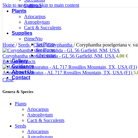
Skip to navigation
Skip to main content
Cultivars
Plants
Ariocarpus
Astrophytum
Cacti & Succulents
Supplies
tSimeNto
for Plants
Home
/
Seeds
/
Cacti
/
Coryphantha
/
Coryphantha poselgeriana v. v
for Home
Christmas
Coryphantha sheeri v. valida - GL 56 Garfield, NM, USA
4,00
€
Gallery
Back to products
Guidance
About Us
Ariocarpus fissuratus - AL 717 Rossillos Mountain, TX, USA (F1)
5
Contact
Close
Genera & Species
Plants
Ariocarpus
Astrophytum
Cacti & Succulents
Seeds
Ariocarpus
Astrophytum