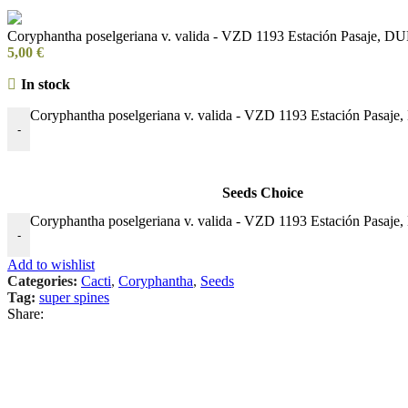
Coryphantha poselgeriana v. valida - VZD 1193 Estación Pasaje, D
5,00
€
In stock
Coryphantha poselgeriana v. valida - VZD 1193 Estación Pasaje
-
Seeds Choice
Coryphantha poselgeriana v. valida - VZD 1193 Estación Pasaje
-
Add to wishlist
Categories:
Cacti
,
Coryphantha
,
Seeds
Tag:
super spines
Share: