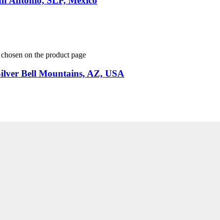
an Antonio, SLP, Mexico
e chosen on the product page
Silver Bell Mountains, AZ, USA