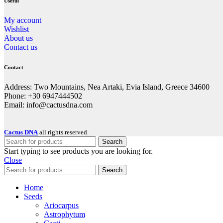
Useful
My account
Wishlist
About us
Contact us
Contact
Address: Two Mountains, Nea Artaki, Evia Island, Greece 34600
Phone: +30 6947444502
Email: info@cactusdna.com
Cactus DNA
all rights reserved.
Search
Start typing to see products you are looking for.
Close
Search
Home
Seeds
Ariocarpus
Astrophytum