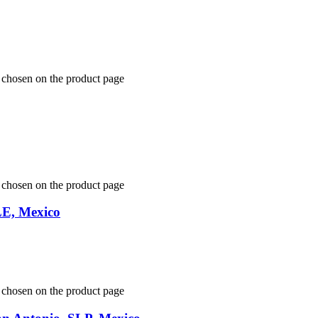
e chosen on the product page
e chosen on the product page
LE, Mexico
e chosen on the product page