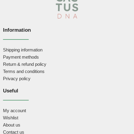
Information
Shipping information
Payment methods
Return & refund policy
Terms and conditions
Privacy policy
Useful
My account
Wishlist
About us
Contact us