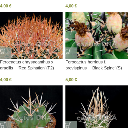
San Carlos, BC, Mexico
4,00
€
4,00
€
Ferocactus chrysacanthus x
Ferocactus horridus f.
gracilis – ‘Red Spination’ (F2)
brevispinus – ‘Black Spine’ (S)
select spination
4,00
€
5,00
€