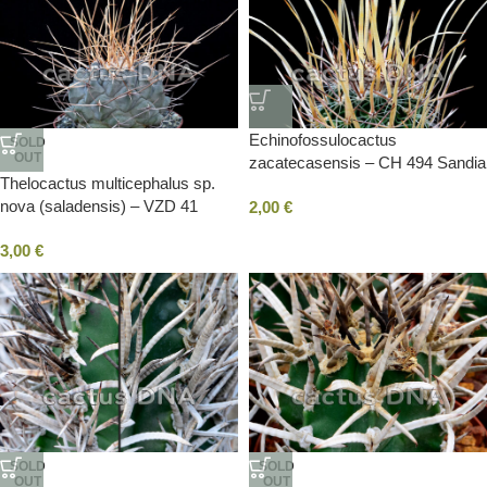
Echinofossulocactus
SOLD
OUT
zacatecasensis – CH 494 Sandia
Thelocactus multicephalus sp.
La Victoria, NLE, Mexico
nova (saladensis) – VZD 41
2,00
€
Clavellinas, SLP, Mexico
3,00
€
SOLD
SOLD
OUT
OUT