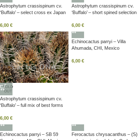
Astrophytum crassispinum cv.
Astrophytum crassispinum cv.
‘Buffalo’ – select cross ex Japan
‘Buffalo’ – short spined selection
(F1)
mix ex Japan (F1+F2)
6,00
€
6,00
€
Echinocactus parryi – Villa
Ahumada, CHI, Mexico
6,00
€
SOLD
OUT
Astrophytum crassispinum cv.
‘Buffalo’ – full mix of best forms
ex Japan (F1)
6,00
€
Echinocactus parryi – SB 59
Ferocactus chrysacanthus – (S)