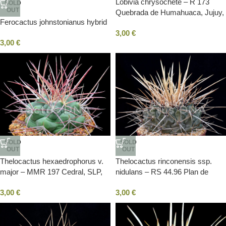
Lobivia chrysochete – R 173
SOLD
OUT
Quebrada de Humahuaca, Jujuy,
Ferocactus johnstonianus hybrid
ARG
3,00
€
3,00
€
SOLD
SOLD
OUT
OUT
Thelocactus hexaedrophorus v.
Thelocactus rinconensis ssp.
major – MMR 197 Cedral, SLP,
nidulans – RS 44.96 Plan de
Mexico
Ayala, COA, Mexico
3,00
€
3,00
€