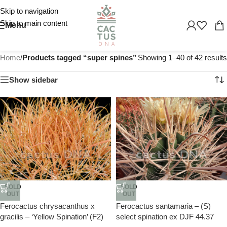
Skip to navigation
Skip to main content
Menu
Home
/
Products tagged “super spines”
Showing 1–40 of 42 results
Show sidebar
SOLD
SOLD
OUT
OUT
Ferocactus chrysacanthus x
Ferocactus santamaria – (S)
gracilis – ‘Yellow Spination’ (F2)
select spination ex DJF 44.37