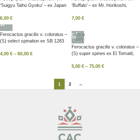
‘Suigyu Taiho Gyoku’ – ex Japan
‘Buffalo’ – ex Mr. Horikoshi,
(F1+F2)
Japan (F1)
6,00
€
7,00
€
Ferocactus gracilis v. coloratus –
SOLD
OUT
(S) select spination ex SB 1283
Ferocactus gracilis v. coloratus –
Laguna Chapala, BC, Mexico
(S) super spines ex El Tomatil,
4,00
€
–
60,00
€
BC, Mexico
5,00
€
–
75,00
€
1
2
→