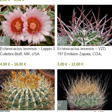
Echinocactus texensis – Lappin 3
Echinocactus texensis – VZD
Cullebra Bluff, NM, USA
797 Emiliano Zapata, COA,
Mexico
4,00
€
–
16,00
€
3,00
€
–
12,00
€