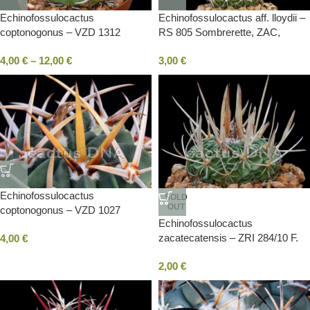
Echinofossulocactus
Echinofossulocactus aff. lloydii –
coptonogonus – VZD 1312
RS 805 Sombrerette, ZAC,
Pollitas, SLP, Mexico
Mexico
4,00
€
–
12,00
€
3,00
€
Echinofossulocactus
SOLD
OUT
coptonogonus – VZD 1027
Echinofossulocactus
Chichimequilla, ZAC, Mexico
zacatecatensis – ZRI 284/10 F.
4,00
€
Madero to Vasco de Quiroga,
2,00
€
ZAC