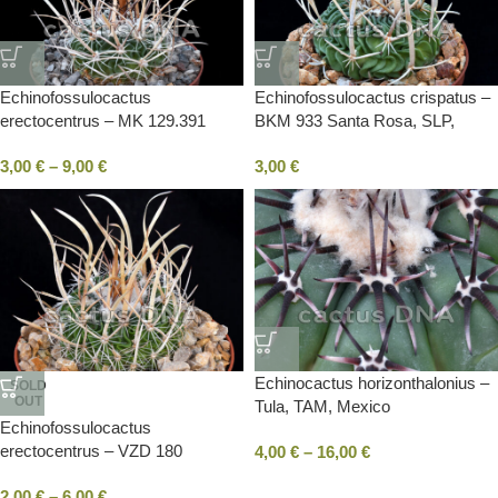
Echinofossulocactus
Echinofossulocactus crispatus –
erectocentrus – MK 129.391
BKM 933 Santa Rosa, SLP,
Tecolotes, ZAC, Mexico
Mexico
3,00
€
–
9,00
€
3,00
€
Echinocactus horizonthalonius –
SOLD
OUT
Tula, TAM, Mexico
Echinofossulocactus
erectocentrus – VZD 180
4,00
€
–
16,00
€
Garambullo, COA, Mexico
2,00
€
–
6,00
€