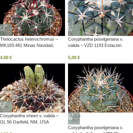
Thelocactus heterochromus –
Coryphantha poselgeriana v.
MK169.481 Minas Navidad,
valida – VZD 1193 Estación
DUR, Mexico
Pasaje, DUR, Mexico
4,00
€
5,00
€
Coryphantha sheeri v. valida –
SOLD
OUT
GL 56 Garfield, NM, USA
Coryphantha poselgeriana v.