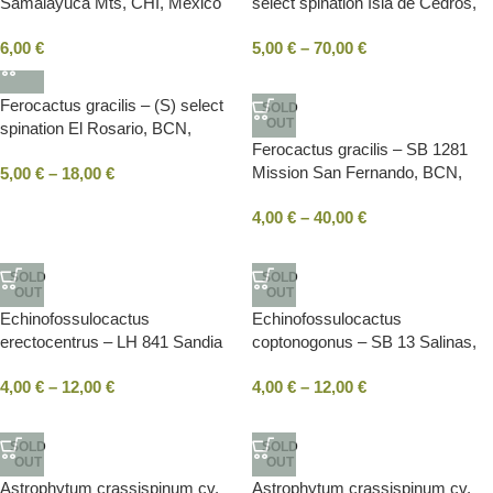
Samalayuca Mts, CHI, Mexico
select spination Isla de Cedros,
BC, Mexico
6,00
€
5,00
€
–
70,00
€
Ferocactus gracilis – (S) select
SOLD
OUT
spination El Rosario, BCN,
Ferocactus gracilis – SB 1281
Mexico
Mission San Fernando, BCN,
5,00
€
–
18,00
€
Mexico
4,00
€
–
40,00
€
SOLD
SOLD
OUT
OUT
Echinofossulocactus
Echinofossulocactus
erectocentrus – LH 841 Sandia
coptonogonus – SB 13 Salinas,
La Victoria, NLE, Mexico
SLP, Mexico
4,00
€
–
12,00
€
4,00
€
–
12,00
€
SOLD
SOLD
OUT
OUT
Astrophytum crassispinum cv.
Astrophytum crassispinum cv.