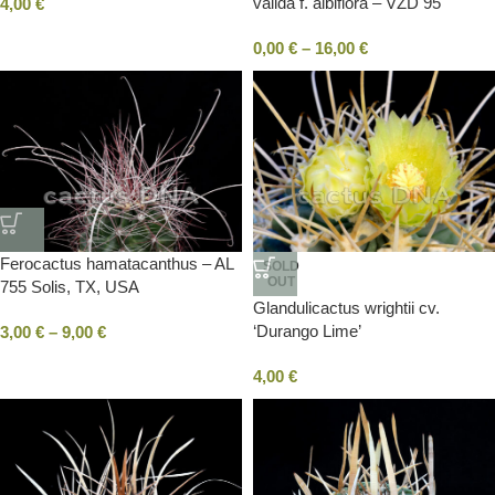
valida f. albiflora – VZD 95
4,00
€
Estación Vanegas, SLP, Mexico
0,00
€
–
16,00
€
Ferocactus hamatacanthus – AL
SOLD
OUT
755 Solis, TX, USA
Glandulicactus wrightii cv.
‘Durango Lime’
3,00
€
–
9,00
€
4,00
€