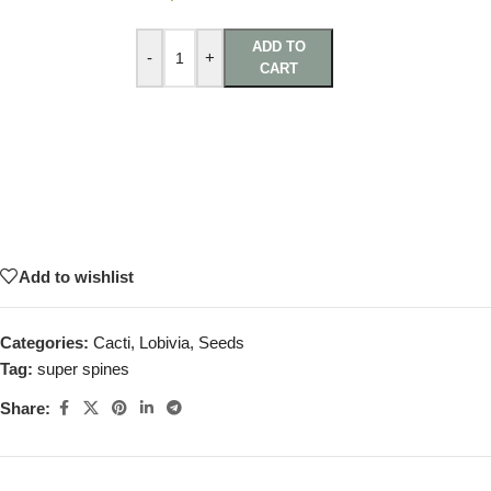
ADD TO
-
+
CART
Add to wishlist
Categories:
Cacti
,
Lobivia
,
Seeds
Tag:
super spines
Share: