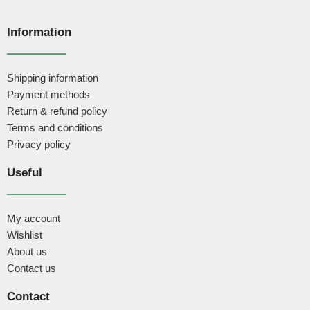
Information
Shipping information
Payment methods
Return & refund policy
Terms and conditions
Privacy policy
Useful
My account
Wishlist
About us
Contact us
Contact