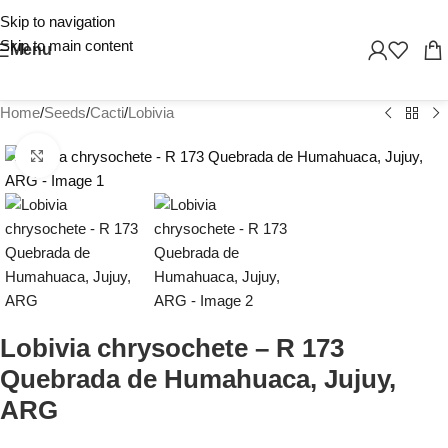
Skip to navigation
Skip to main content
Menu
Home
/
Seeds
/
Cacti
/
Lobivia
Click to enlarge
Lobivia chrysochete – R 173
Quebrada de Humahuaca, Jujuy,
ARG