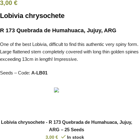
3,00
€
Lobivia chrysochete
R 173 Quebrada de Humahuaca, Jujuy, ARG
One of the best Lobivia, difficult to find this authentic very spiny form.
Large flattened stem completely covered with long thin golden spines
exceeding 13cm in length! Impressive.
Seeds – Code:
A-LB01
Lobivia chrysochete - R 173 Quebrada de Humahuaca, Jujuy,
ARG – 25 Seeds
3,00
€
In stock