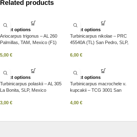
Related products
Select options
Select options
Ariocarpus trigonus – AL 260
Turbinicarpus nikolae – PRC
Palmillas, TAM, Mexico (F1)
45540A (TL) San Pedro, SLP,
Mexico
5,00
€
6,00
€
Select options
Select options
Turbinicarpus polaskii – AL 305
Turbinicarpus macrochele v.
La Bonita, SLP, Mexico
kupcakii – TCG 3001 San
Antonio, SLP, Mexico
3,00
€
4,00
€