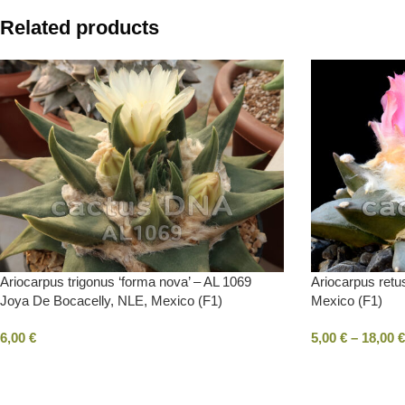
Related products
Ariocarpus trigonus ‘forma nova’ – AL 1069
Ariocarpus ret
Joya De Bocacelly, NLE, Mexico (F1)
Mexico (F1)
6,00
€
5,00
€
–
18,00
€