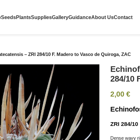
e
Seeds
Plants
Supplies
Gallery
Guidance
About Us
Contact
tecatensis – ZRI 284/10 F. Madero to Vasco de Quiroga, ZAC
Echinof
284/10 
2,00
€
Echinofo
ZRI 284/10
Dense wavy rib