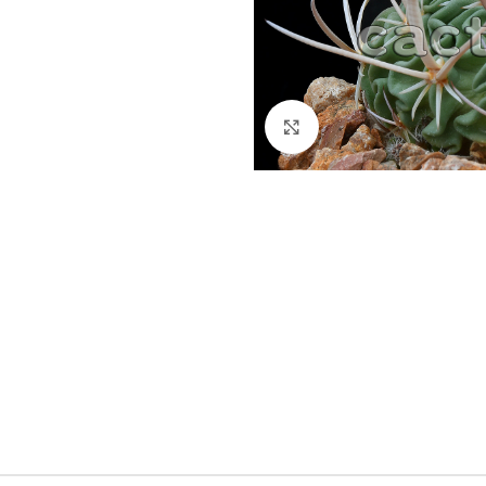
Click to enlarge