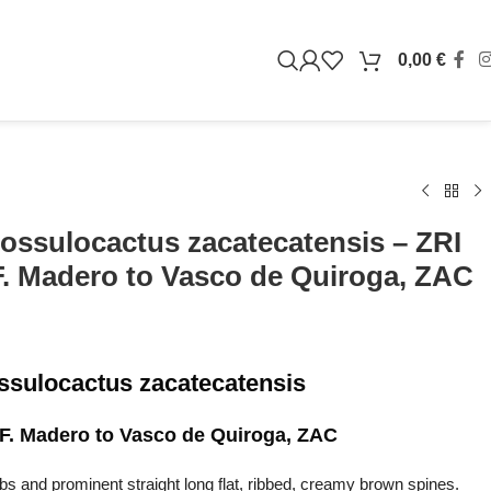
0,00
€
ossulocactus zacatecatensis – ZRI
F. Madero to Vasco de Quiroga, ZAC
ssulocactus zacatecatensis
 F. Madero to Vasco de Quiroga, ZAC
s and prominent straight long flat, ribbed, creamy brown spines.