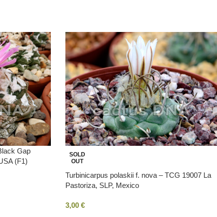
 Black Gap
SOLD
 USA (F1)
OUT
Turbinicarpus polaskii f. nova – TCG 19007 La
Pastoriza, SLP, Mexico
3,00
€