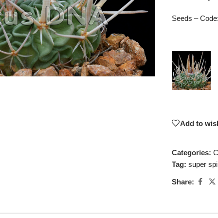
Seeds – Code
Add to wish
Categories:
C
Tag:
super sp
Share: