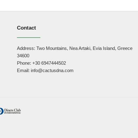
Contact
Address: Two Mountains, Nea Artaki, Evia Island, Greece
34600
Phone: +30 6947444502
Email: info@cactusdna.com