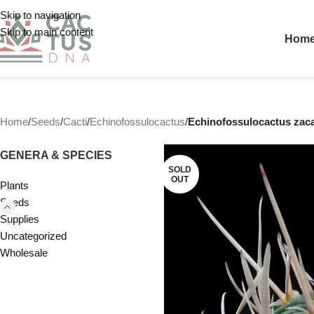
Skip to navigation
Skip to main content
Hom
Home
/
Seeds
/
Cacti
/
Echinofossulocactus
/
Echinofossulocactus zaca
GENERA & SPECIES
SOLD
OUT
Plants
Seeds
Supplies
Uncategorized
Wholesale