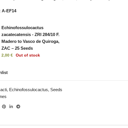
:
A-EF14
Echinofossulocactus
zacatecatensis - ZRI 284/10 F.
Madero to Vasco de Quiroga,
ZAC – 25 Seeds
2,00
€
Out of stock
list
acti
,
Echinofossulocactus
,
Seeds
ines