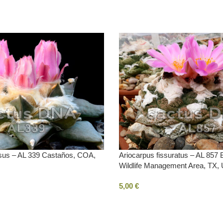
usus – AL 339 Castaños, COA,
Ariocarpus fissuratus – AL 857
Wildlife Management Area, TX,
5,00
€