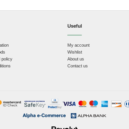
Useful
ation
My account
ods
Wishlist
 policy
About us
itions
Contact us