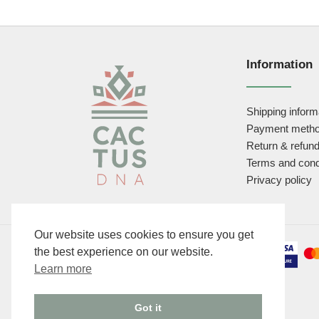
Information
Shipping inform
Payment meth
Return & refund
Terms and cond
Privacy policy
Our website uses cookies to ensure you get
the best experience on our website.
Learn more
Got it